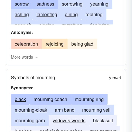
sorrow
sadness
sorrowing
yearning
aching
lamenting
pining
repining
anguish
sighing
regretting
deploring
Antonyms:
weeping over
drooping
despair
celebration
rejoicing
being glad
languishing
wailing
crying
dolor
moaning
murmuring
garb
complaining
More words
bemoaning
sobbing
keening
weeds
Symbols of mourning
(noun)
Synonyms:
black
mourning coach
mourning ring
mourning-cloak
arm band
mourning veil
mourning garb
widow-s-weeds
black suit
black-tie
sackcloth and ashes
rent garment