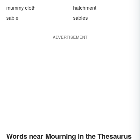
mummy cloth
hatchment
sable
sables
ADVERTISEMENT
Words near Mourning in the Thesaurus