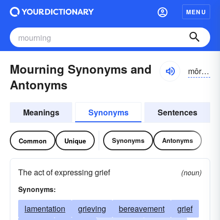
MENU
Mourning Synonyms and
môrnĭng
Antonyms
Meanings
Synonyms
Sentences
Synonyms
Antonyms
Common
Unique
The act of expressing grief
(noun)
Synonyms:
lamentation
grieving
bereavement
grief