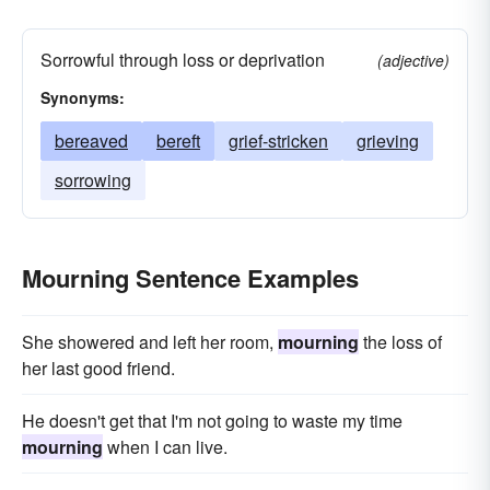
Sorrowful through loss or deprivation
(adjective)
Synonyms:
bereaved
bereft
grief-stricken
grieving
sorrowing
Mourning Sentence Examples
She showered and left her room,
mourning
the loss of
her last good friend.
He doesn't get that I'm not going to waste my time
mourning
when I can live.