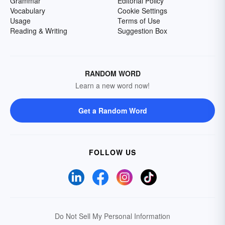
Grammar
Editorial Policy
Vocabulary
Cookie Settings
Usage
Terms of Use
Reading & Writing
Suggestion Box
RANDOM WORD
Learn a new word now!
Get a Random Word
FOLLOW US
Do Not Sell My Personal Information