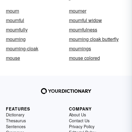
mourn
mourner
mournful
mournful widow
mournfully
mournfulness
mourning
mourning cloak butterfly
mourning-cloak
mournings
mouse
mouse colored
FEATURES
COMPANY
Dictionary
About Us
Thesaurus
Contact Us
Sentences
Privacy Policy