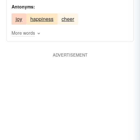
Antonyms:
joy
happiness
cheer
More words
ADVERTISEMENT