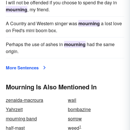
I will not be offended if you choose to spend the day in
mourning
, my friend.
A Country and Western singer was
mourning
a lost love
on Fred's mini boom box.
Perhaps the use of ashes in
mourning
had the same
origin.
More Sentences
Mourning Is Also Mentioned In
zenaida-macroura
wail
Yahrzeit
bombazine
mourning band
sorrow
1
half-mast
weed