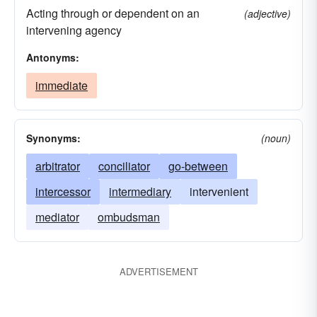
Acting through or dependent on an
(adjective)
intervening agency
Antonyms:
immediate
Synonyms:
(noun)
arbitrator
conciliator
go-between
intercessor
intermediary
intervenient
mediator
ombudsman
ADVERTISEMENT