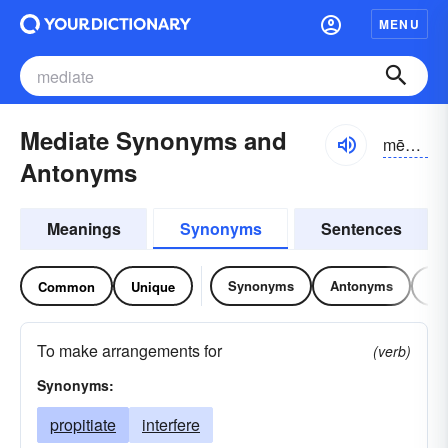
MENU
Mediate Synonyms and
mēdē-āt
Antonyms
Meanings
Synonyms
Sentences
Synonyms
Antonyms
Re
Common
Unique
To make arrangements for
(verb)
Synonyms:
propitiate
interfere