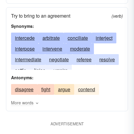
Try to bring to an agreement
(verb)
Synonyms:
intercede
arbitrate
conciliate
interject
interpose
intervene
moderate
intermediate
negotiate
referee
resolve
settle
liaise
umpire
Antonyms:
disagree
fight
argue
contend
More words
ADVERTISEMENT