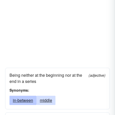
Being neither at the beginning nor at the
(adjective)
end in a series
Synonyms:
in-between
middle