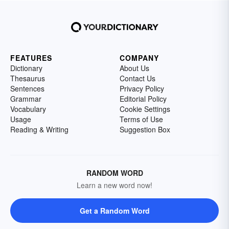
FEATURES
COMPANY
Dictionary
About Us
Thesaurus
Contact Us
Sentences
Privacy Policy
Grammar
Editorial Policy
Vocabulary
Cookie Settings
Usage
Terms of Use
Reading & Writing
Suggestion Box
RANDOM WORD
Learn a new word now!
Get a Random Word