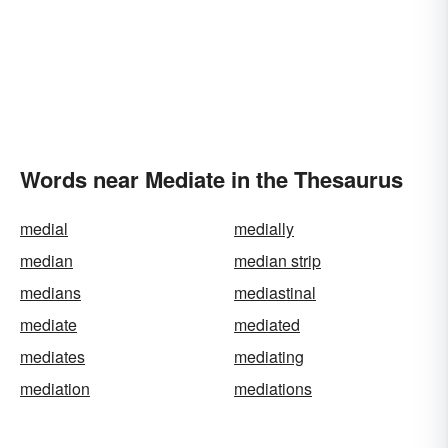
Words near Mediate in the Thesaurus
medial
medially
median
median strip
medians
mediastinal
mediate
mediated
mediates
mediating
mediation
mediations