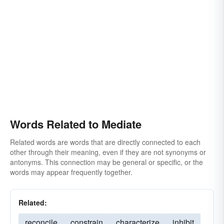
Words Related to Mediate
Related words are words that are directly connected to each
other through their meaning, even if they are not synonyms or
antonyms. This connection may be general or specific, or the
words may appear frequently together.
Related:
reconcile
constrain
characterize
inhibit