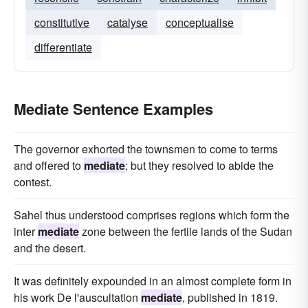
constitutive
catalyse
conceptualise
differentiate
Mediate Sentence Examples
The governor exhorted the townsmen to come to terms
and offered to
mediate
; but they resolved to abide the
contest.
Sahel thus understood comprises regions which form the
inter
mediate
zone between the fertile lands of the Sudan
and the desert.
It was definitely expounded in an almost complete form in
his work De l'auscultation
mediate
, published in 1819.