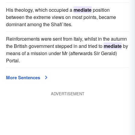
His theology, which occupied a
mediate
position
between the extreme views on most points, became
dominant among the Shafi`ites.
Reinforcements were sent from Italy, whilst in the autumn
the British government stepped in and tried to
mediate
by
means of a mission under Mr (afterwards Sir Gerald)
Portal.
More Sentences
ADVERTISEMENT