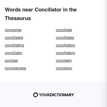
Words near Conciliator in the
Thesaurus
concierge
conciliate
conciliated
conciliates
conciliating
conciliation
conciliator
conciliatory
concise
concisely
conciseness
concision