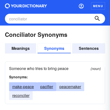
MENU
Conciliator Synonyms
Meanings
Synonyms
Sentences
Someone who tries to bring peace
(noun)
Synonyms:
make-peace
pacifier
peacemaker
reconciler