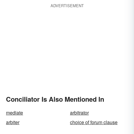
ADVERTISEMENT
Conciliator Is Also Mentioned In
mediate
arbitrator
arbiter
choice of forum clause