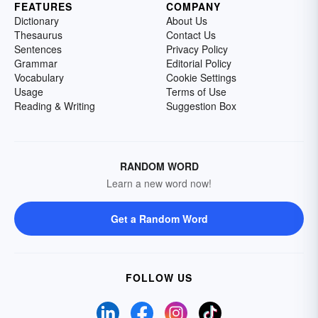
FEATURES
COMPANY
Dictionary
About Us
Thesaurus
Contact Us
Sentences
Privacy Policy
Grammar
Editorial Policy
Vocabulary
Cookie Settings
Usage
Terms of Use
Reading & Writing
Suggestion Box
RANDOM WORD
Learn a new word now!
Get a Random Word
FOLLOW US