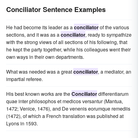
Conciliator Sentence Examples
He had become its leader as a
conciliator
of the various
sections, and it was as a
conciliator
, ready to sympathize
with the strong views of all sections of his following, that
he kept the party together, while his colleagues went their
own ways in their own departments.
What was needed was a great
conciliator
, a mediator, an
impartial referee.
His best known works are the
Conciliator
differentiarum
quae inter philosophos et medicos versantur (Mantua,
1472; Venice, 1476), and De venenis eorumque remediis
(1472), of which a French translation was published at
Lyons in 1593.