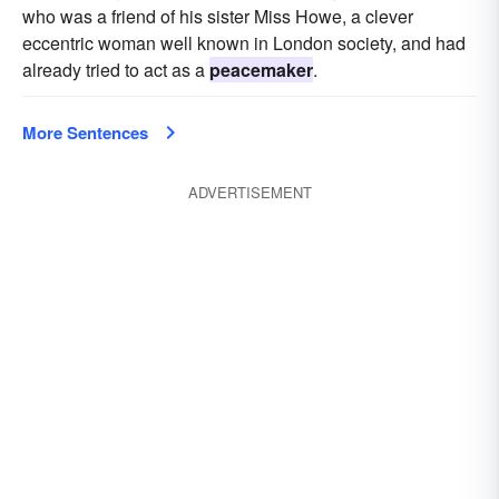
who was a friend of his sister Miss Howe, a clever
eccentric woman well known in London society, and had
already tried to act as a
peacemaker
.
More Sentences
ADVERTISEMENT