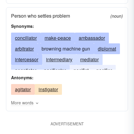
Person who settles problem
(noun)
Synonyms:
conciliator
make-peace
ambassador
arbitrator
browning machine gun
diplomat
intercessor
intermediary
mediator
negotiator
pacificator
pacifist
pacifier
Antonyms:
placater
reconciler
agitator
instigator
More words
ADVERTISEMENT