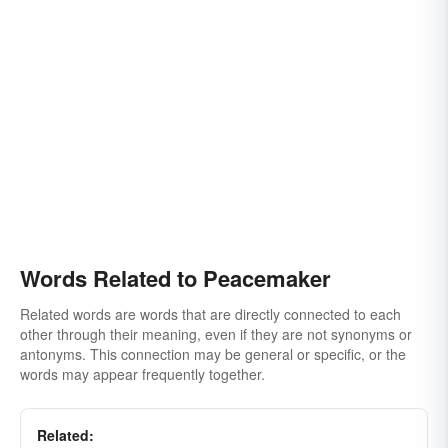
Words Related to Peacemaker
Related words are words that are directly connected to each
other through their meaning, even if they are not synonyms or
antonyms. This connection may be general or specific, or the
words may appear frequently together.
Related: