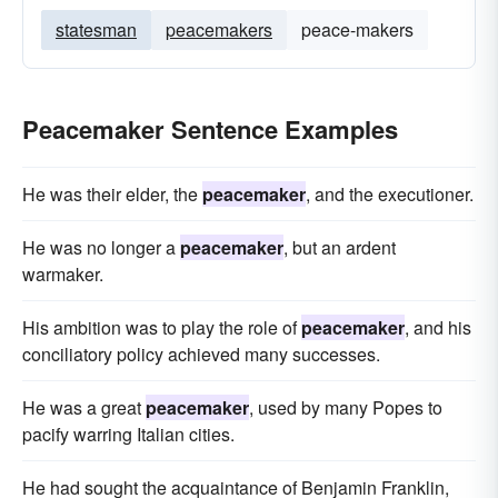
statesman
peacemakers
peace-makers
Peacemaker Sentence Examples
He was their elder, the
peacemaker
, and the executioner.
He was no longer a
peacemaker
, but an ardent
warmaker.
His ambition was to play the role of
peacemaker
, and his
conciliatory policy achieved many successes.
He was a great
peacemaker
, used by many Popes to
pacify warring Italian cities.
He had sought the acquaintance of Benjamin Franklin,