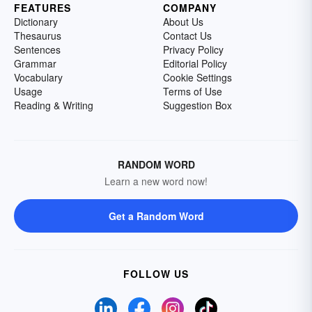
FEATURES
COMPANY
Dictionary
About Us
Thesaurus
Contact Us
Sentences
Privacy Policy
Grammar
Editorial Policy
Vocabulary
Cookie Settings
Usage
Terms of Use
Reading & Writing
Suggestion Box
RANDOM WORD
Learn a new word now!
Get a Random Word
FOLLOW US