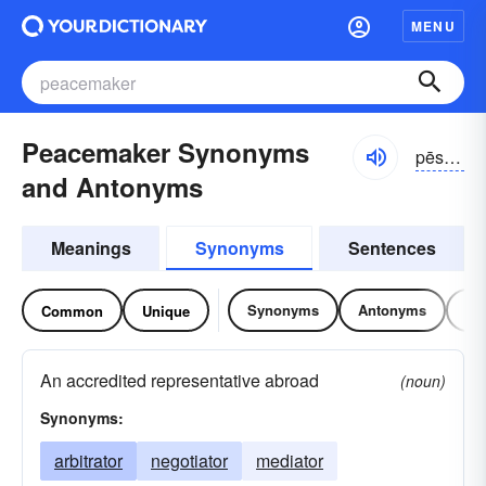
MENU
Peacemaker Synonyms
pēsmākər
and Antonyms
Meanings
Synonyms
Sentences
Synonyms
Antonyms
Re
Common
Unique
An accredited representative abroad
(noun)
Synonyms:
arbitrator
negotiator
mediator