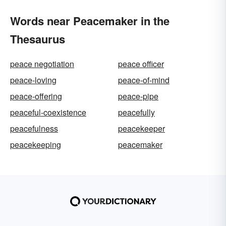
Words near Peacemaker in the
Thesaurus
peace negotiation
peace officer
peace-loving
peace-of-mind
peace-offering
peace-pipe
peaceful-coexistence
peacefully
peacefulness
peacekeeper
peacekeeping
peacemaker