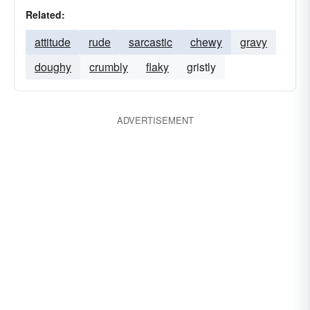
Related:
attitude
rude
sarcastic
chewy
gravy
doughy
crumbly
flaky
gristly
ADVERTISEMENT