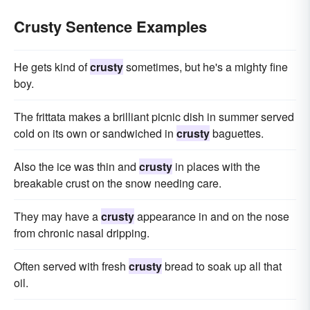
Crusty Sentence Examples
He gets kind of
crusty
sometimes, but he's a mighty fine
boy.
The frittata makes a brilliant picnic dish in summer served
cold on its own or sandwiched in
crusty
baguettes.
Also the ice was thin and
crusty
in places with the
breakable crust on the snow needing care.
They may have a
crusty
appearance in and on the nose
from chronic nasal dripping.
Often served with fresh
crusty
bread to soak up all that
oil.