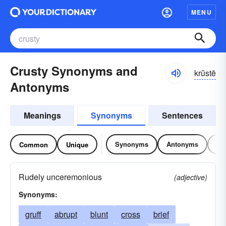
MENU
Crusty Synonyms and
krŭstē
Antonyms
Meanings
Synonyms
Sentences
Synonyms
Antonyms
Re
Common
Unique
Rudely unceremonious
(adjective)
Synonyms:
gruff
abrupt
blunt
cross
brief