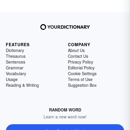
FEATURES
COMPANY
Dictionary
About Us
Thesaurus
Contact Us
Sentences
Privacy Policy
Grammar
Editorial Policy
Vocabulary
Cookie Settings
Usage
Terms of Use
Reading & Writing
Suggestion Box
RANDOM WORD
Learn a new word now!