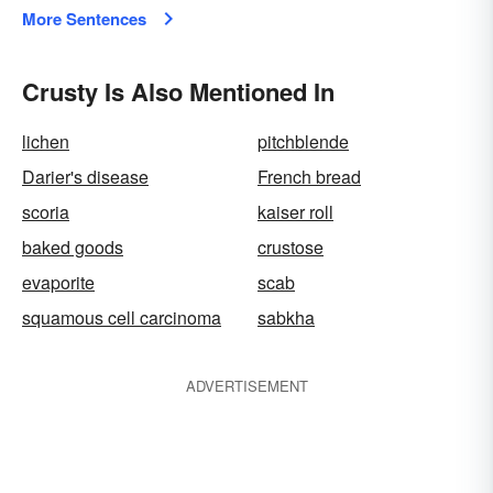
More Sentences
Crusty Is Also Mentioned In
lichen
pitchblende
Darier's disease
French bread
scoria
kaiser roll
baked goods
crustose
evaporite
scab
squamous cell carcinoma
sabkha
ADVERTISEMENT