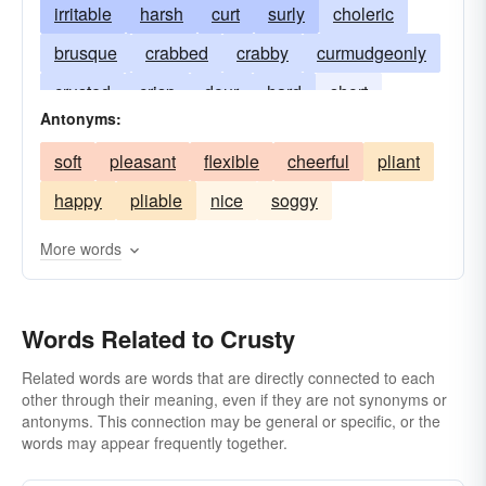
irritable
harsh
curt
surly
choleric
brusque
crabbed
crabby
curmudgeonly
crusted
crisp
dour
hard
short
Antonyms:
scornful
irascible
morose
short-spoken
soft
pleasant
flexible
cheerful
pliant
peevish
encrusted
snappish
stern
happy
pliable
nice
soggy
ill-humored
testy
unamiable
ill-humoured
crustlike
More words
Words Related to Crusty
Related words are words that are directly connected to each
other through their meaning, even if they are not synonyms or
antonyms. This connection may be general or specific, or the
words may appear frequently together.