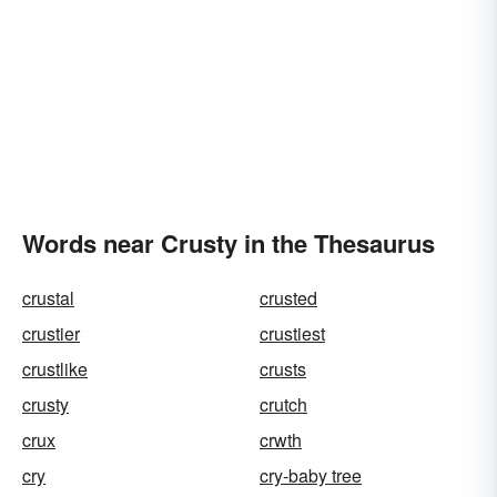
Words near Crusty in the Thesaurus
crustal
crusted
crustier
crustiest
crustlike
crusts
crusty
crutch
crux
crwth
cry
cry-baby tree