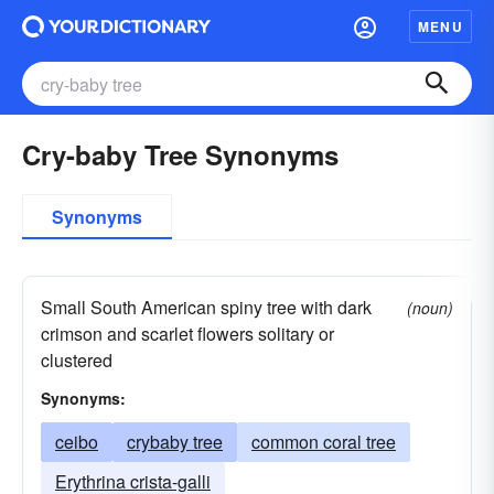
MENU
Cry-baby Tree Synonyms
Synonyms
Small South American spiny tree with dark
(noun)
crimson and scarlet flowers solitary or
clustered
Synonyms:
ceibo
crybaby tree
common coral tree
Erythrina crista-galli