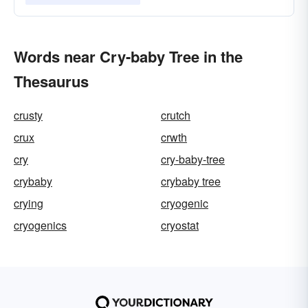
Words near Cry-baby Tree in the
Thesaurus
crusty
crutch
crux
crwth
cry
cry-baby-tree
crybaby
crybaby tree
crying
cryogenic
cryogenics
cryostat