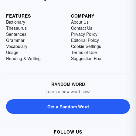
FEATURES
COMPANY
Dictionary
About Us
Thesaurus
Contact Us
Sentences
Privacy Policy
Grammar
Editorial Policy
Vocabulary
Cookie Settings
Usage
Terms of Use
Reading & Writing
Suggestion Box
RANDOM WORD
Learn a new word now!
Get a Random Word
FOLLOW US