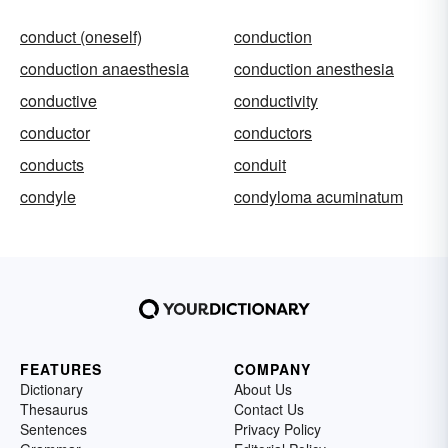
conduct (oneself)
conduction
conduction anaesthesia
conduction anesthesia
conductive
conductivity
conductor
conductors
conducts
conduit
condyle
condyloma acuminatum
FEATURES
COMPANY
Dictionary
About Us
Thesaurus
Contact Us
Sentences
Privacy Policy