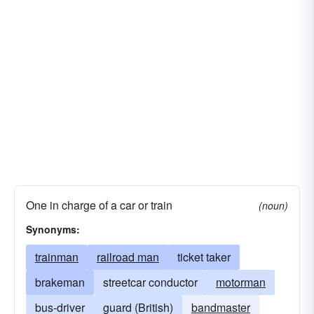
One in charge of a car or train
(noun)
Synonyms:
trainman
railroad man
ticket taker
brakeman
streetcar conductor
motorman
bus-driver
guard (British)
bandmaster