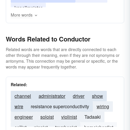
kapellmeister
More words
Words Related to Conductor
Related words are words that are directly connected to each
other through their meaning, even if they are not synonyms or
antonyms. This connection may be general or specific, or the
words may appear frequently together.
Related:
channel
administrator
driver
show
wire
resistance superconductivity
wiring
engineer
soloist
violinist
Tadaaki
cellist
pianist
trombonist
harpsichordist