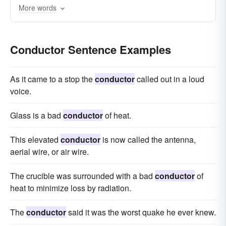
More words
oboist
accompanist
bassoonist
Neeme
violist
flautist
Conductor Sentence Examples
As it came to a stop the
conductor
called out in a loud
voice.
Glass is a bad
conductor
of heat.
This elevated
conductor
is now called the antenna,
aerial wire, or air wire.
The crucible was surrounded with a bad
conductor
of
heat to minimize loss by radiation.
The
conductor
said it was the worst quake he ever knew.