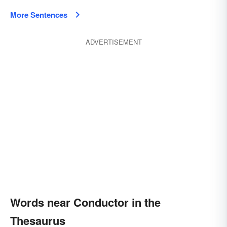
More Sentences
ADVERTISEMENT
Words near Conductor in the
Thesaurus