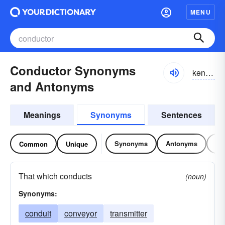
MENU
Conductor Synonyms
kən-dŭktər
and Antonyms
Meanings
Synonyms
Sentences
Synonyms
Antonyms
Re
Common
Unique
That which conducts
(noun)
Synonyms:
conduit
conveyor
transmitter