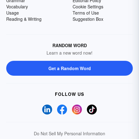
Grammar
Editorial Policy
Vocabulary
Cookie Settings
Usage
Terms of Use
Reading & Writing
Suggestion Box
RANDOM WORD
Learn a new word now!
Get a Random Word
FOLLOW US
Do Not Sell My Personal Information