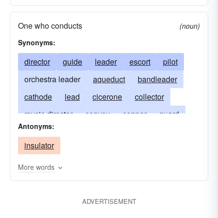
One who conducts
(noun)
Synonyms:
director
guide
leader
escort
pilot
orchestra leader
aqueduct
bandleader
cathode
lead
cicerone
collector
music director
convoy
copper
guard
Antonyms:
shepherd
head
impresario
usher
insulator
maestro
material
motorman
propagator
transmitter
More words
ADVERTISEMENT