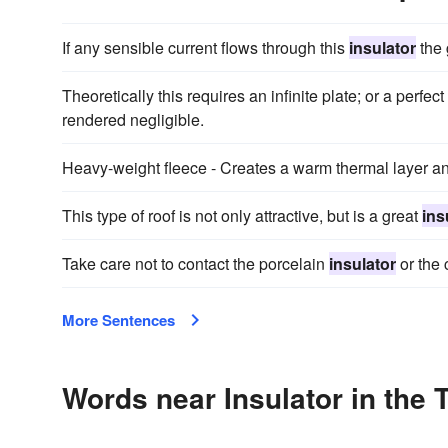
If any sensible current flows through this
insulator
the 
Theoretically this requires an infinite plate; or a perfec
rendered negligible.
Heavy-weight fleece - Creates a warm thermal layer an
This type of roof is not only attractive, but is a great
ins
Take care not to contact the porcelain
insulator
or the 
More Sentences
Words near Insulator in the