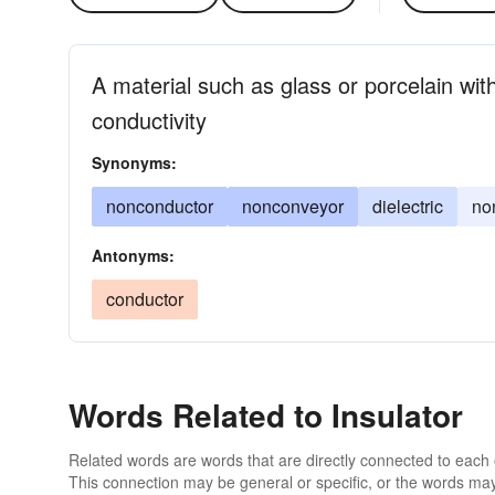
A material such as glass or porcelain with
conductivity
Synonyms:
nonconductor
nonconveyor
dielectric
no
Antonyms:
conductor
Words Related to Insulator
Related words are words that are directly connected to each
This connection may be general or specific, or the words may