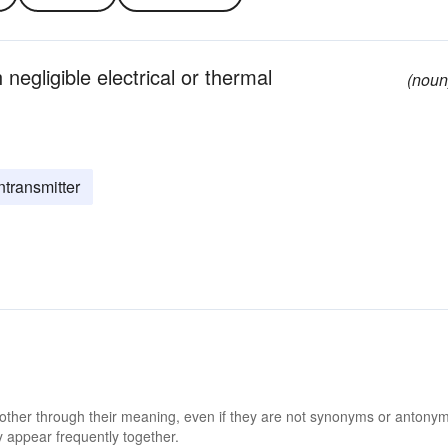
 negligible electrical or thermal
(noun
ntransmitter
 other through their meaning, even if they are not synonyms or antony
 appear frequently together.