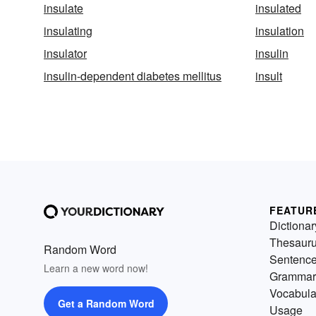
insulate
insulated
insulating
insulation
insulator
insulin
insulin-dependent diabetes mellitus
insult
FEATUR
Dictionar
Thesaur
Random Word
Sentenc
Learn a new word now!
Grammar
Vocabula
Get a Random Word
Usage