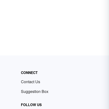
CONNECT
Contact Us
Suggestion Box
FOLLOW US