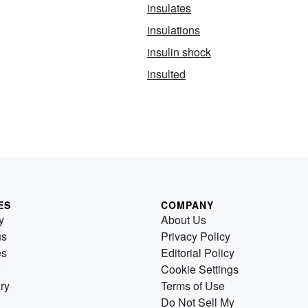
insulates
insulations
insulin shock
insulted
ES
COMPANY
y
About Us
us
Privacy Policy
es
Editorial Policy
Cookie Settings
ry
Terms of Use
Do Not Sell My