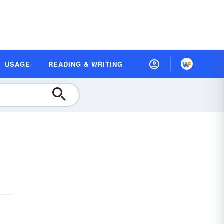
USAGE
READING & WRITING