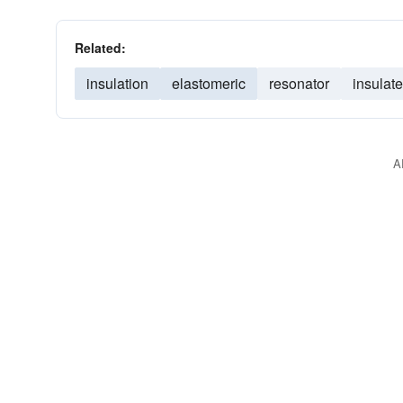
Related:
insulation
elastomeric
resonator
insulate
A