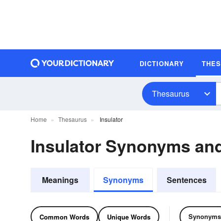
DICTIONARY
THE
Thesaurus
Home
Thesaurus
Insulator
Insulator Synonyms an
Meanings
Synonyms
Sentences
Synonyms
Common Words
Unique Words