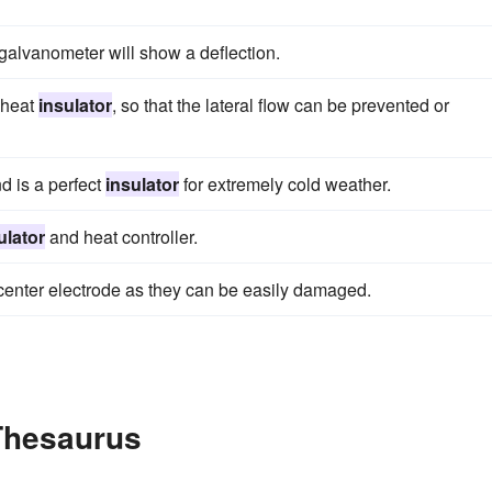
galvanometer will show a deflection.
t heat
insulator
, so that the lateral flow can be prevented or
d is a perfect
insulator
for extremely cold weather.
ulator
and heat controller.
center electrode as they can be easily damaged.
 Thesaurus