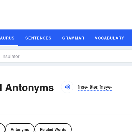
SAURUS
SENTENCES
GRAMMAR
VOCABULARY
d Antonyms
ĭnsə-lātər, ĭnsyə-
Antonyms
Related Words