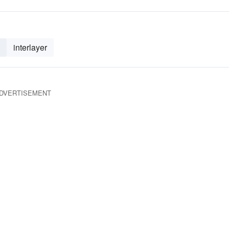
interlayer
DVERTISEMENT