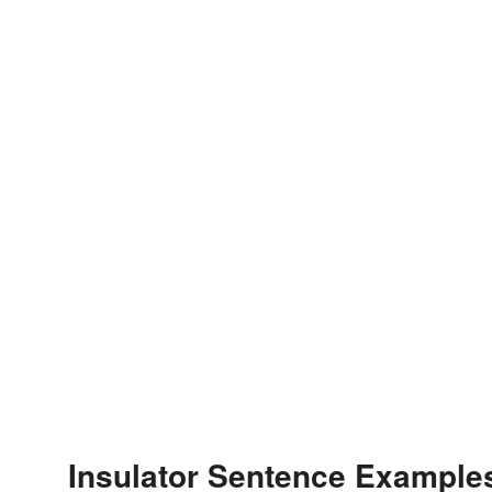
Insulator Sentence Example