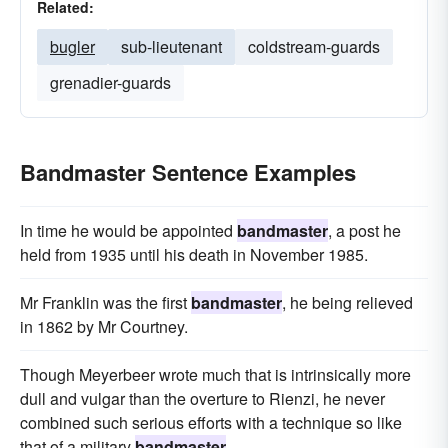
Related:
bugler
sub-lieutenant
coldstream-guards
grenadier-guards
Bandmaster Sentence Examples
In time he would be appointed
bandmaster
, a post he
held from 1935 until his death in November 1985.
Mr Franklin was the first
bandmaster
, he being relieved
in 1862 by Mr Courtney.
Though Meyerbeer wrote much that is intrinsically more
dull and vulgar than the overture to Rienzi, he never
combined such serious efforts with a technique so like
that of a military
bandmaster
.