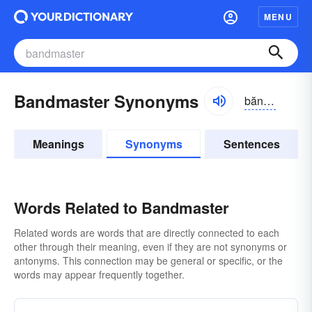
MENU
Bandmaster Synonyms
băndmăstər
Meanings
Synonyms
Sentences
Words Related to Bandmaster
Related words are words that are directly connected to each
other through their meaning, even if they are not synonyms or
antonyms. This connection may be general or specific, or the
words may appear frequently together.