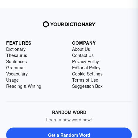
FEATURES
COMPANY
Dictionary
About Us
Thesaurus
Contact Us
Sentences
Privacy Policy
Grammar
Editorial Policy
Vocabulary
Cookie Settings
Usage
Terms of Use
Reading & Writing
Suggestion Box
RANDOM WORD
Learn a new word now!
Get a Random Word