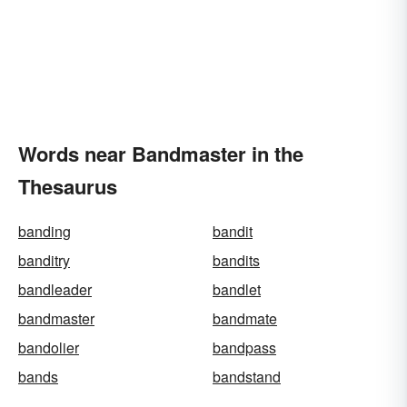
Words near Bandmaster in the
Thesaurus
banding
bandit
banditry
bandits
bandleader
bandlet
bandmaster
bandmate
bandolier
bandpass
bands
bandstand