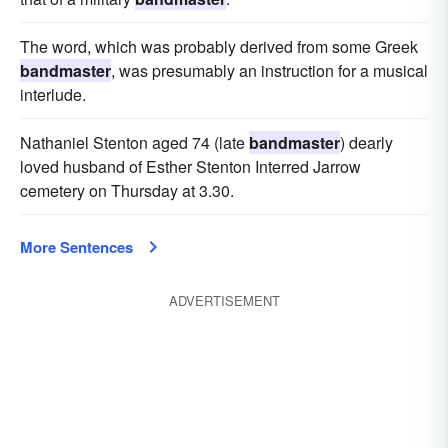
The word, which was probably derived from some Greek
bandmaster
, was presumably an instruction for a musical
interlude.
Nathaniel Stenton aged 74 (late
bandmaster
) dearly
loved husband of Esther Stenton Interred Jarrow
cemetery on Thursday at 3.30.
More Sentences
ADVERTISEMENT