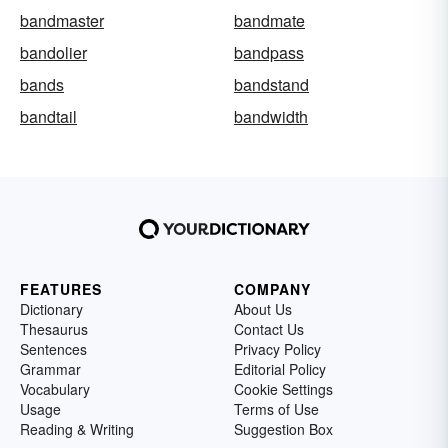
bandmaster
bandmate
bandolier
bandpass
bands
bandstand
bandtail
bandwidth
FEATURES
COMPANY
Dictionary
About Us
Thesaurus
Contact Us
Sentences
Privacy Policy
Grammar
Editorial Policy
Vocabulary
Cookie Settings
Usage
Terms of Use
Reading & Writing
Suggestion Box