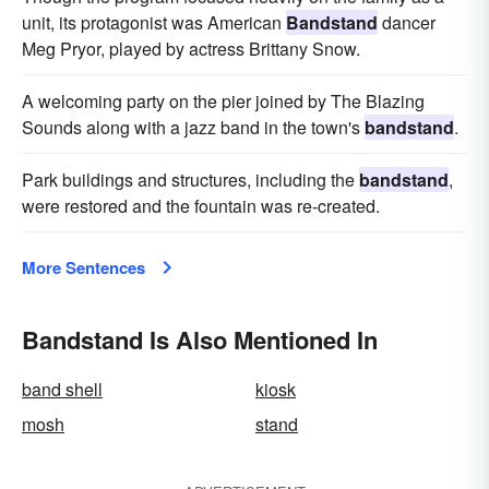
unit, its protagonist was American
Bandstand
dancer
Meg Pryor, played by actress Brittany Snow.
A welcoming party on the pier joined by The Blazing
Sounds along with a jazz band in the town's
bandstand
.
Park buildings and structures, including the
bandstand
,
were restored and the fountain was re-created.
More Sentences
Bandstand Is Also Mentioned In
band shell
kiosk
mosh
stand