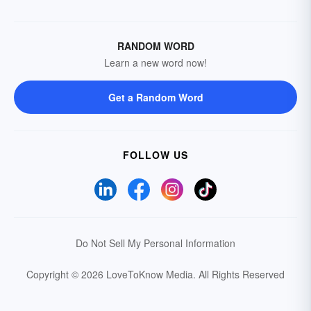
RANDOM WORD
Learn a new word now!
Get a Random Word
FOLLOW US
Do Not Sell My Personal Information
Copyright © 2026 LoveToKnow Media.
All Rights Reserved