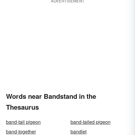
ADVERTISEMENT
Words near Bandstand in the
Thesaurus
band-tail pigeon
band-tailed pigeon
band-together
bandlet