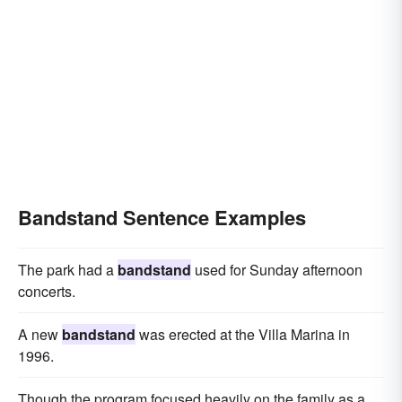
Bandstand Sentence Examples
The park had a
bandstand
used for Sunday afternoon
concerts.
A new
bandstand
was erected at the Villa Marina in
1996.
Though the program focused heavily on the family as a