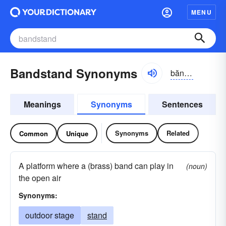
MENU
Bandstand Synonyms
băndstănd
Meanings
Synonyms
Sentences
Synonyms
Related
Common
Unique
A platform where a (brass) band can play in
(noun)
the open air
Synonyms:
outdoor stage
stand