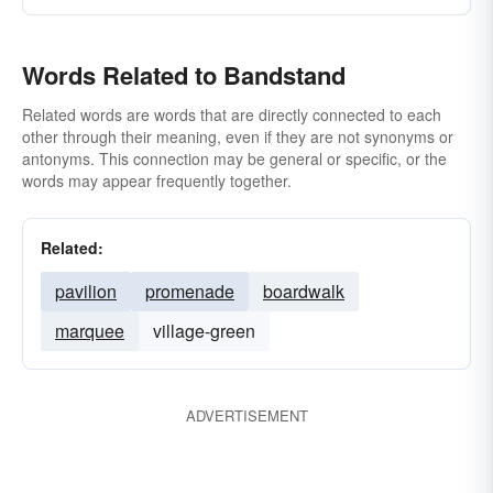
Words Related to Bandstand
Related words are words that are directly connected to each
other through their meaning, even if they are not synonyms or
antonyms. This connection may be general or specific, or the
words may appear frequently together.
Related:
pavilion
promenade
boardwalk
marquee
village-green
ADVERTISEMENT