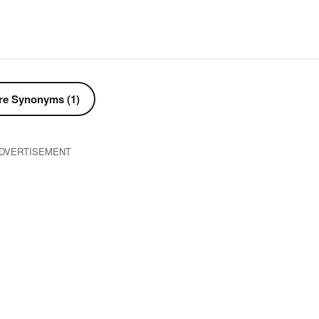
e Synonyms (1)
DVERTISEMENT