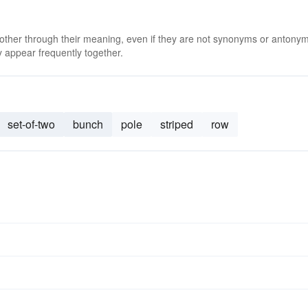
 other through their meaning, even if they are not synonyms or antony
 appear frequently together.
set-of-two
bunch
pole
striped
row