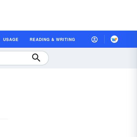
USAGE
READING & WRITING