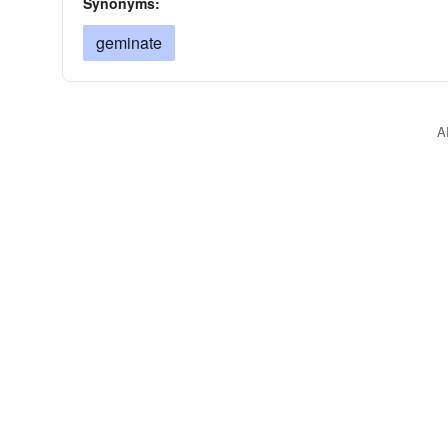
Synonyms:
geminate
A