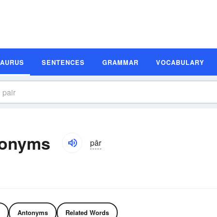
SAURUS
SENTENCES
GRAMMAR
VOCABULARY
tonyms
pâr
Antonyms
Related Words