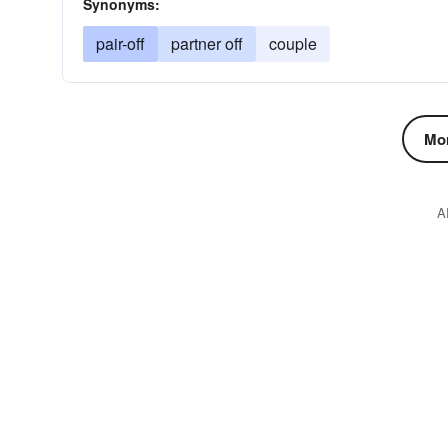
Synonyms:
pair-off
partner off
couple
Mor
A