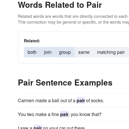
Words Related to Pair
Related words are words that are directly connected to each
This connection may be general or specific, or the words may
Related:
both
join
group
same
matching pair
Pair Sentence Examples
Carmen made a ball out of a
pair
of socks.
You two make a fine
pair
, you know that?
I saw a
pair
on your car out there.