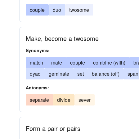
couple
duo
twosome
Make, become a twosome
Synonyms:
match
mate
couple
combine (with)
br
dyad
geminate
set
balance (off)
span
Antonyms:
separate
divide
sever
Form a pair or pairs