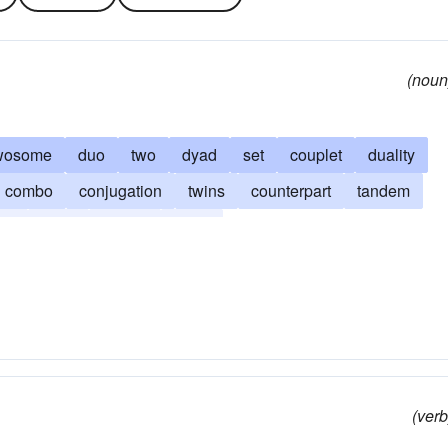
(noun
wosome
duo
two
dyad
set
couplet
duality
combo
conjugation
twins
counterpart
tandem
hip
team
distich
duad
(verb