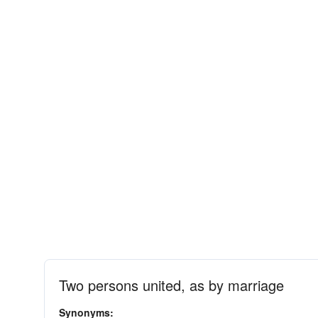
Two persons united, as by marriage
Synonyms: