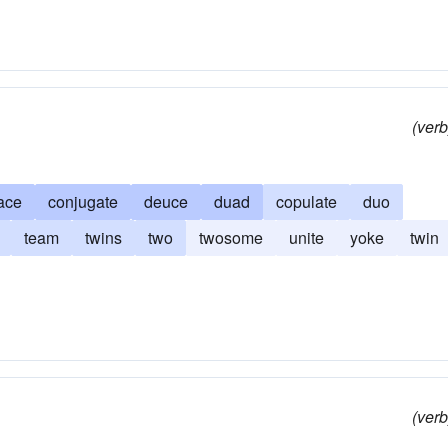
(verb
ace
conjugate
deuce
duad
copulate
duo
team
twins
two
twosome
unite
yoke
twin
(verb