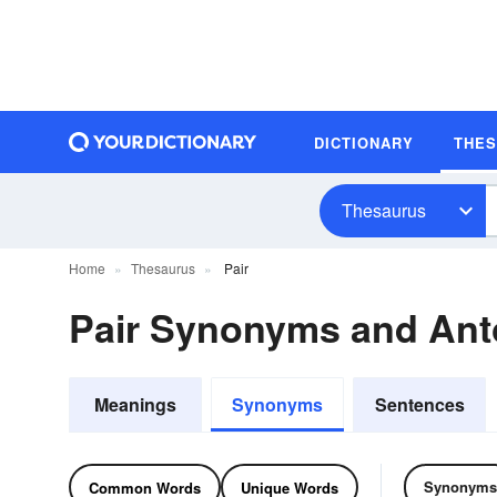
DICTIONARY
THE
Thesaurus
Home
Thesaurus
Pair
Pair Synonyms and An
Meanings
Synonyms
Sentences
Synonyms
Common Words
Unique Words