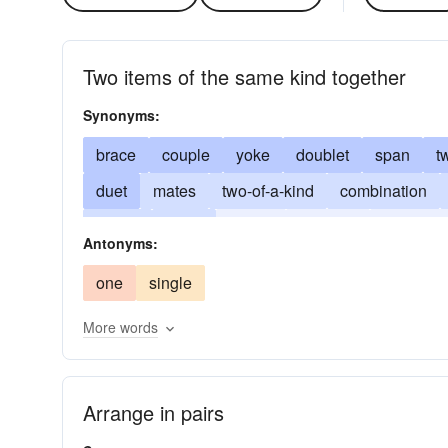
Two items of the same kind together
Synonyms:
brace
couple
yoke
doublet
span
t
duet
mates
two-of-a-kind
combination
match
twain
deuce
partners
partners
Antonyms:
one
single
More words
Arrange in pairs