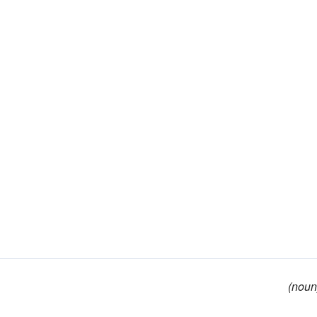
(noun