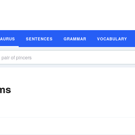
SAURUS
SENTENCES
GRAMMAR
VOCABULARY
yms