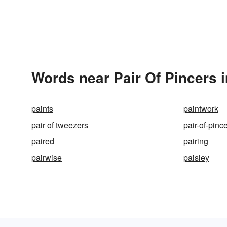
Words near Pair Of Pincers 
paints
paintwork
pair of tweezers
pair-of-pinc
paired
pairing
pairwise
paisley