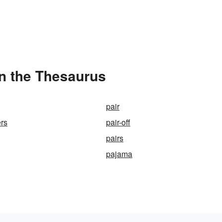
in the Thesaurus
pair
ers
pair-off
pairs
pajama