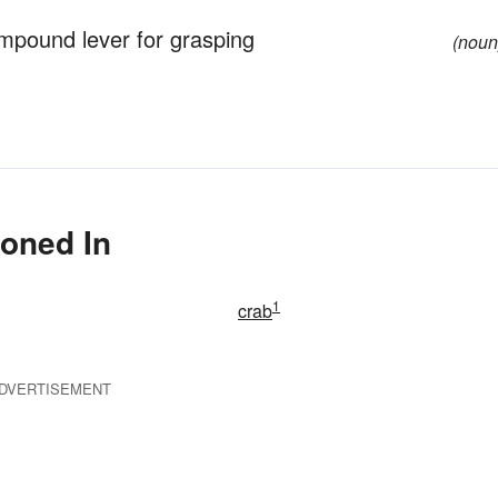
ompound lever for grasping
(noun
ioned In
1
crab
DVERTISEMENT