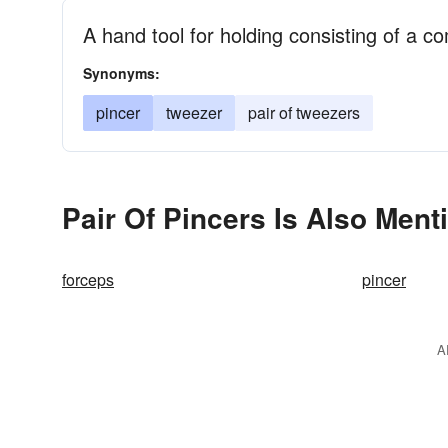
A hand tool for holding consisting of a c
Synonyms:
pincer
tweezer
pair of tweezers
Pair Of Pincers Is Also Ment
forceps
pincer
A