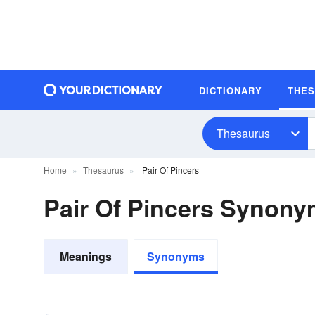
DICTIONARY
THE
Thesaurus
Home
Thesaurus
Pair Of Pincers
Pair Of Pincers Synon
Meanings
Synonyms