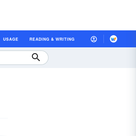
USAGE
READING & WRITING