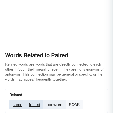
Words Related to Paired
Related words are words that are directly connected to each
other through their meaning, even if they are not synonyms or
antonyms. This connection may be general or specific, or the
words may appear frequently together.
Related:
same
joined
nonword
SQ3R