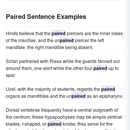
Paired Sentence Examples
Hinds believe that the
paired
piercers are the inner lobes
of the maxillae, and the un
paired
piercer the left
mandible, the right mandible being absent.
Sirian partnered with Rissa while the guards fanned out
around them, one alert while the other four
paired
up to
spar.
Uzel, with the majority of students, regards the
paired
organs as mandibles and the un
paired
as an epipharynx.
Dorsal vertebrae frequently have a ventral outgrowth of
the centrum; these hypapophyses may be simple vertical
blades, I-shaped, or
paired
knobs; they serve for the