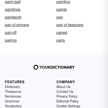
paint leaf
painting
paintings
paints
paintwork
pair
pair of pincers
pair of tweezers
pair-off
paired
pairing
pairs
FEATURES
COMPANY
Dictionary
About Us
Thesaurus
Contact Us
Sentences
Privacy Policy
Grammar
Editorial Policy
Vocabulary
Cookie Settings