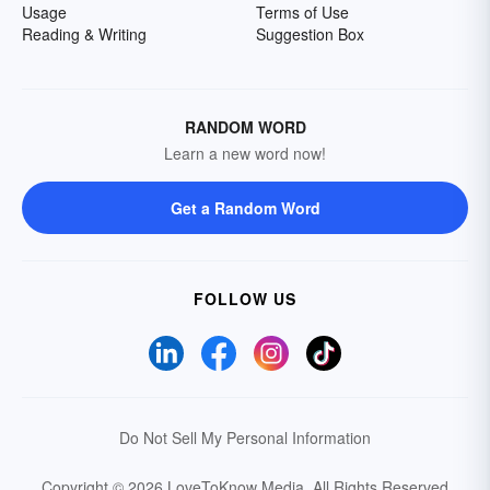
Usage
Terms of Use
Reading & Writing
Suggestion Box
RANDOM WORD
Learn a new word now!
Get a Random Word
FOLLOW US
Do Not Sell My Personal Information
Copyright © 2026 LoveToKnow Media.
All Rights Reserved