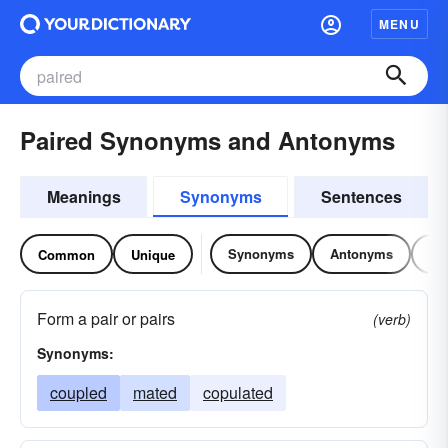
MENU
Paired Synonyms and Antonyms
Meanings
Synonyms
Sentences
Synonyms
Antonyms
Re
Common
Unique
Form a pair or pairs
(verb)
Synonyms:
coupled
mated
copulated