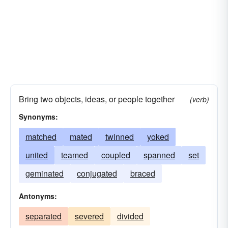
Bring two objects, ideas, or people together
(verb)
Synonyms:
matched
mated
twinned
yoked
united
teamed
coupled
spanned
set
geminated
conjugated
braced
Antonyms:
separated
severed
divided