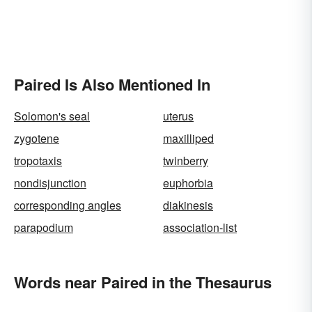
Paired Is Also Mentioned In
Solomon's seal
uterus
zygotene
maxilliped
tropotaxis
twinberry
nondisjunction
euphorbia
corresponding angles
diakinesis
parapodium
association-list
Words near Paired in the Thesaurus