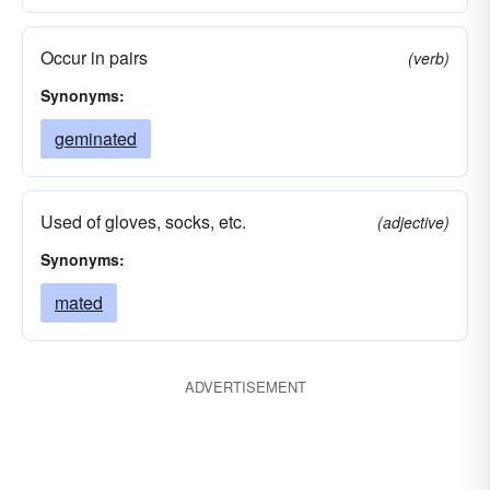
Occur in pairs
(verb)
Synonyms:
geminated
Used of gloves, socks, etc.
(adjective)
Synonyms:
mated
ADVERTISEMENT