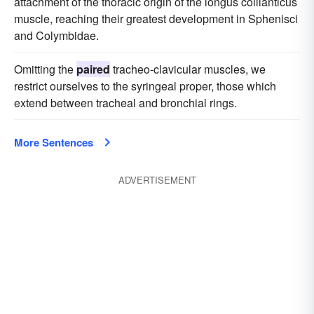
attachment of the thoracic origin of the longus collianticus
muscle, reaching their greatest development in Sphenisci
and Colymbidae.
Omitting the
paired
tracheo-clavicular muscles, we
restrict ourselves to the syringeal proper, those which
extend between tracheal and bronchial rings.
More Sentences
ADVERTISEMENT