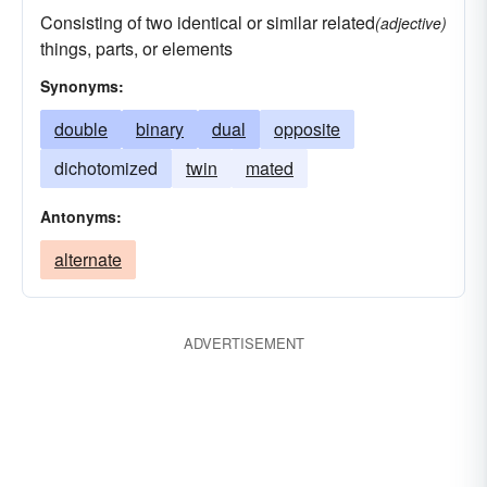
Consisting of two identical or similar related
(adjective)
things, parts, or elements
Synonyms:
double
binary
dual
opposite
dichotomized
twin
mated
Antonyms:
alternate
ADVERTISEMENT