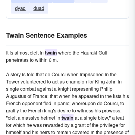
dyad
duad
Twain Sentence Examples
It is almost cleft in
twain
where the Hauraki Gulf
penetrates to within 6 m.
A story is told that de Courci when imprisoned in the
Tower volunteered to act as champion for King John in
single combat against a knight representing Philip
Augustus of France; that when he appeared in the lists his
French opponent fled in panic; whereupon de Courci, to
gratify the French king's desire to witness his prowess,
"cleft a massive helmet in
twain
at a single blow," a feat
for which he was rewarded by a grant of the privilege for
himself and his heirs to remain covered in the presence of