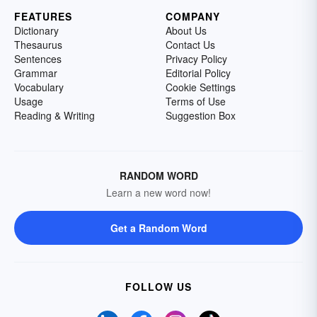
FEATURES
COMPANY
Dictionary
About Us
Thesaurus
Contact Us
Sentences
Privacy Policy
Grammar
Editorial Policy
Vocabulary
Cookie Settings
Usage
Terms of Use
Reading & Writing
Suggestion Box
RANDOM WORD
Learn a new word now!
Get a Random Word
FOLLOW US