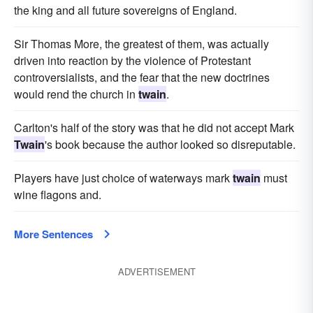
the king and all future sovereigns of England.
Sir Thomas More, the greatest of them, was actually
driven into reaction by the violence of Protestant
controversialists, and the fear that the new doctrines
would rend the church in
twain
.
Carlton's half of the story was that he did not accept Mark
Twain
's book because the author looked so disreputable.
Players have just choice of waterways mark
twain
must
wine flagons and.
More Sentences
ADVERTISEMENT