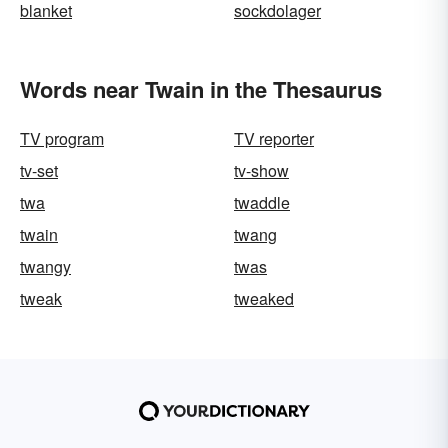
blanket
sockdolager
Words near Twain in the Thesaurus
TV program
TV reporter
tv-set
tv-show
twa
twaddle
twain
twang
twangy
twas
tweak
tweaked