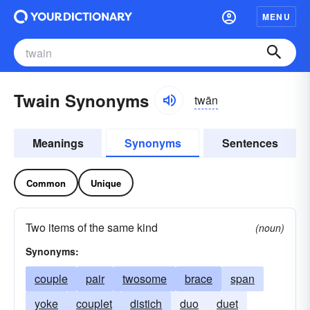
MENU
Twain Synonyms
twān
Meanings
Synonyms
Sentences
Common
Unique
Two items of the same kind
(noun)
Synonyms:
couple
pair
twosome
brace
span
yoke
couplet
distich
duo
duet