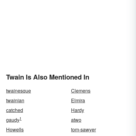
Twain Is Also Mentioned In
twainesque
Clemens
twainian
Elmira
catched
Hardy
1
gaudy
atwo
Howells
tom-sawyer