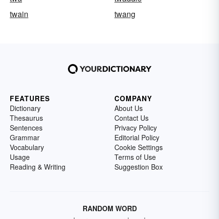
twain
twang
FEATURES
COMPANY
Dictionary
About Us
Thesaurus
Contact Us
Sentences
Privacy Policy
Grammar
Editorial Policy
Vocabulary
Cookie Settings
Usage
Terms of Use
Reading & Writing
Suggestion Box
RANDOM WORD