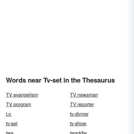
Words near Tv-set in the Thesaurus
TV evangelism
TV newsman
TV program
TV reporter
t.v.
tv-dinner
tv-set
tv-show
twa
twaddle