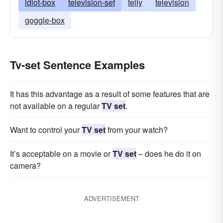
idiot-box
television-set
telly
television
goggle-box
Tv-set Sentence Examples
It has this advantage as a result of some features that are
not available on a regular
TV set
.
Want to control your
TV set
from your watch?
It’s acceptable on a movie or
TV set
– does he do it on
camera?
ADVERTISEMENT