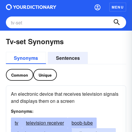
MENU
Tv-set Synonyms
Synonyms
Sentences
Common
Unique
An electronic device that receives television signals
and displays them on a screen
Synonyms:
tv
television receiver
boob-tube