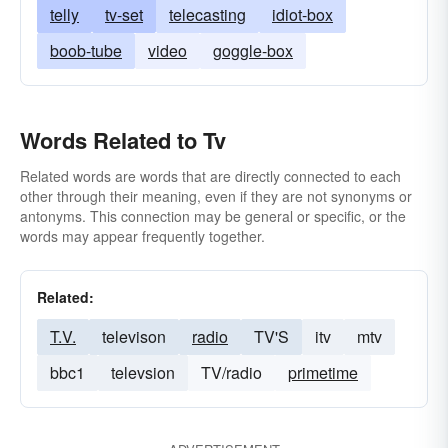
telly
tv-set
telecasting
idiot-box
boob-tube
video
goggle-box
Words Related to Tv
Related words are words that are directly connected to each
other through their meaning, even if they are not synonyms or
antonyms. This connection may be general or specific, or the
words may appear frequently together.
Related:
T.V.
televison
radio
TV'S
itv
mtv
bbc1
televsion
TV/radio
primetime