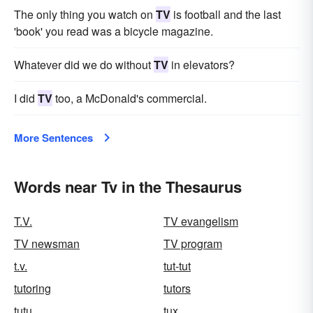
The only thing you watch on
TV
is football and the last
'book' you read was a bicycle magazine.
Whatever did we do without
TV
in elevators?
I did
TV
too, a McDonald's commercial.
More Sentences
Words near Tv in the Thesaurus
T.V.
TV evangelism
TV newsman
TV program
t.v.
tut-tut
tutoring
tutors
tutu
tux