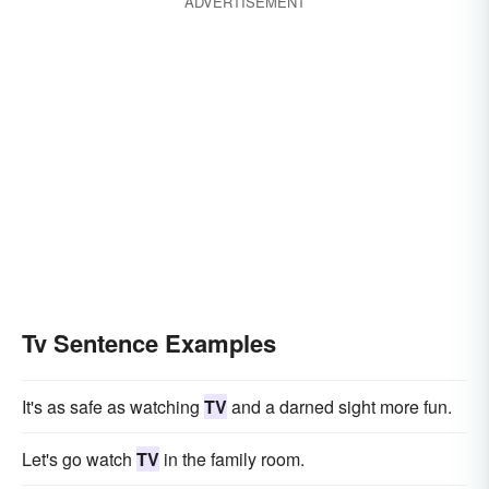
ADVERTISEMENT
Tv Sentence Examples
It's as safe as watching
TV
and a darned sight more fun.
Let's go watch
TV
in the family room.