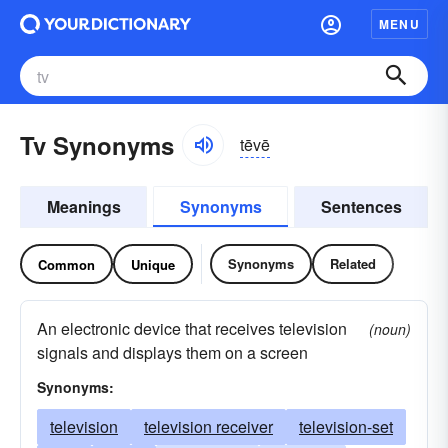
MENU
Tv Synonyms
tēvē
Meanings
Synonyms
Sentences
Synonyms
Related
Common
Unique
An electronic device that receives television
(noun)
signals and displays them on a screen
Synonyms:
television
television receiver
television-set