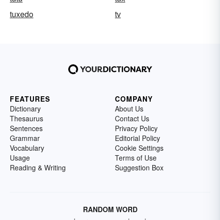
tuxedo
tv
FEATURES
COMPANY
Dictionary
About Us
Thesaurus
Contact Us
Sentences
Privacy Policy
Grammar
Editorial Policy
Vocabulary
Cookie Settings
Usage
Terms of Use
Reading & Writing
Suggestion Box
RANDOM WORD