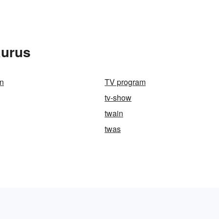
aurus
n
TV program
tv-show
twain
twas