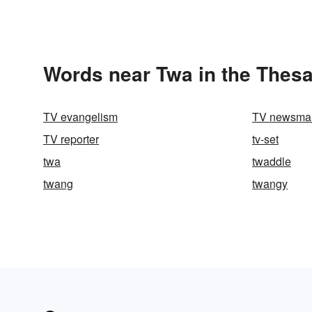
Words near Twa in the Thes
TV evangelism
TV newsma
TV reporter
tv-set
twa
twaddle
twang
twangy