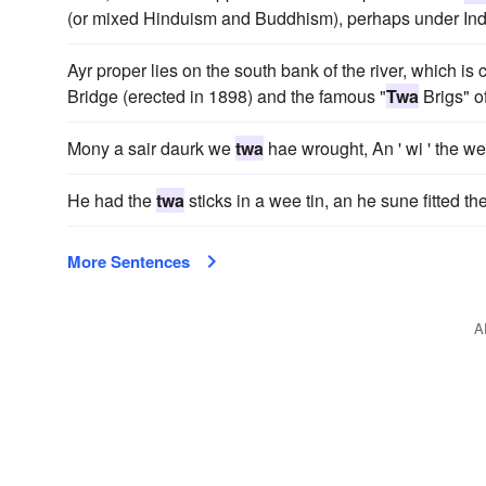
(or mixed Hinduism and Buddhism), perhaps under India
Ayr proper lies on the south bank of the river, which is 
Bridge (erected in 1898) and the famous "
Twa
Brigs" o
Mony a sair daurk we
twa
hae wrought, An ' wi ' the wea
He had the
twa
sticks in a wee tin, an he sune fitted t
More Sentences
A