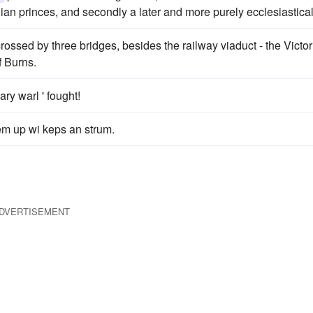
n princes, and secondly a later and more purely ecclesiastical
crossed by three bridges, besides the railway viaduct - the Victor
f Burns.
ry warl ' fought!
hem up wi keps an strum.
DVERTISEMENT