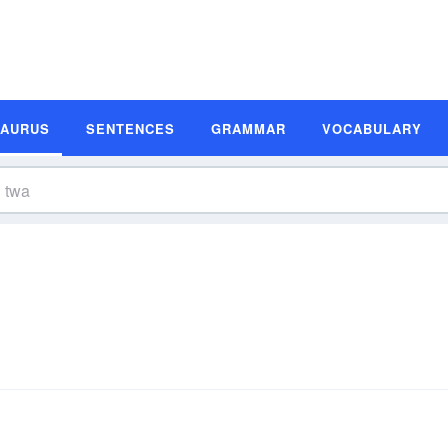
SAURUS
SENTENCES
GRAMMAR
VOCABULARY