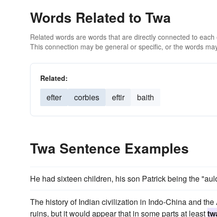
Words Related to Twa
Related words are words that are directly connected to each
This connection may be general or specific, or the words may
Related:
efter
corbies
eftir
baith
Twa Sentence Examples
He had sixteen children, his son Patrick being the "a
The history of Indian civilization in Indo-China and the 
ruins, but it would appear that in some parts at least
tw