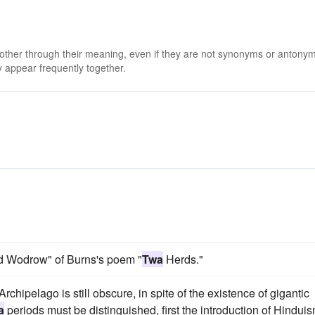
 other through their meaning, even if they are not synonyms or antony
 appear frequently together.
uld Wodrow" of Burns's poem "
Twa
Herds."
Archipelago is still obscure, in spite of the existence of gigantic
a
periods must be distinguished, first the introduction of Hindui