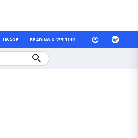
USAGE
READING & WRITING