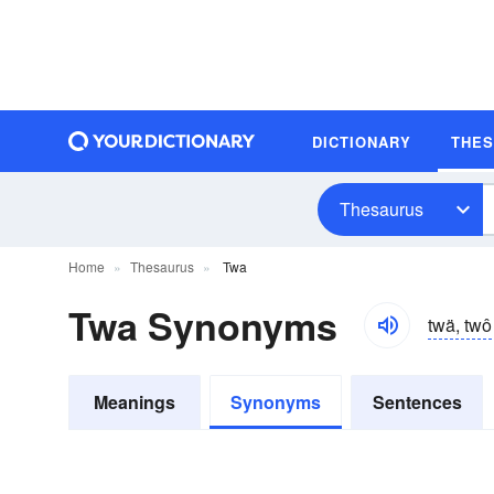
DICTIONARY
THE
Thesaurus
Home
Thesaurus
Twa
Twa Synonyms
twä, twô
Meanings
Synonyms
Sentences