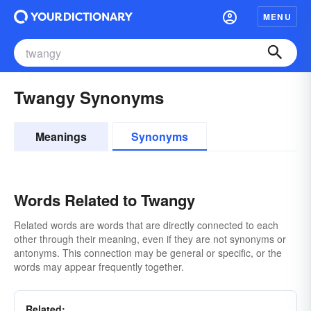
MENU
Twangy Synonyms
Meanings
Synonyms
Words Related to Twangy
Related words are words that are directly connected to each
other through their meaning, even if they are not synonyms or
antonyms. This connection may be general or specific, or the
words may appear frequently together.
Related: