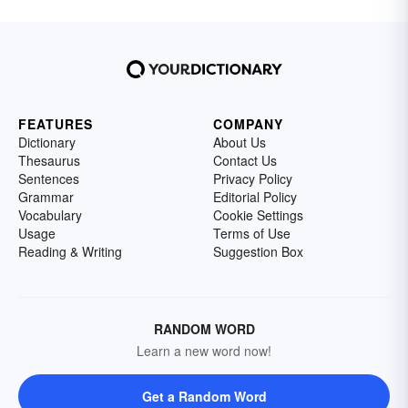
FEATURES
COMPANY
Dictionary
About Us
Thesaurus
Contact Us
Sentences
Privacy Policy
Grammar
Editorial Policy
Vocabulary
Cookie Settings
Usage
Terms of Use
Reading & Writing
Suggestion Box
RANDOM WORD
Learn a new word now!
Get a Random Word