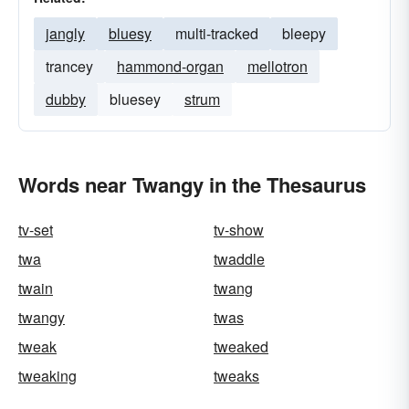
jangly
bluesy
multi-tracked
bleepy
trancey
hammond-organ
mellotron
dubby
bluesey
strum
Words near Twangy in the Thesaurus
tv-set
tv-show
twa
twaddle
twain
twang
twangy
twas
tweak
tweaked
tweaking
tweaks