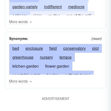
garden-variety
indifferent
mediocre
ordinary
plain
routine
run-of-the-mill
More words
standard
stock
undistinguished
unexceptional
unremarkable
Synonyms:
(noun)
bed
enclosure
field
conservatory
plot
greenhouse
nursery
terrace
kitchen-garden
flower garden
vegetable patch
border
cultivated area
More words
rock-garden
truck-garden
herb garden
rose-garden
victory-garden
formal garden
ADVERTISEMENT
arbor
hotbed
cold-frame
patio
lawn
backyard
cultivate
eden
water garden