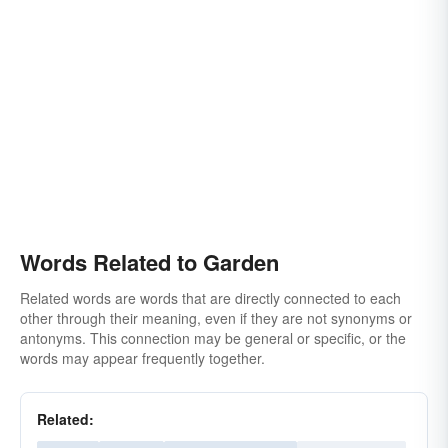
hanging garden
floating garden
cactus garden
desert garden
parterre
cottage-garden
English garden
Japanese garden
botanical-garden
arboretum
garden spot
oasis
park
patch
tract
yard
Words Related to Garden
Related words are words that are directly connected to each
other through their meaning, even if they are not synonyms or
antonyms. This connection may be general or specific, or the
words may appear frequently together.
Related: