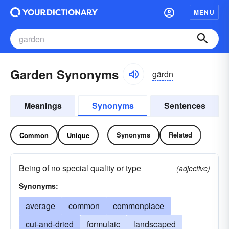
MENU
Garden Synonyms
gärdn
Meanings
Synonyms
Sentences
Synonyms
Related
Common
Unique
Being of no special quality or type
(adjective)
Synonyms:
average
common
commonplace
cut-and-dried
formulaic
landscaped