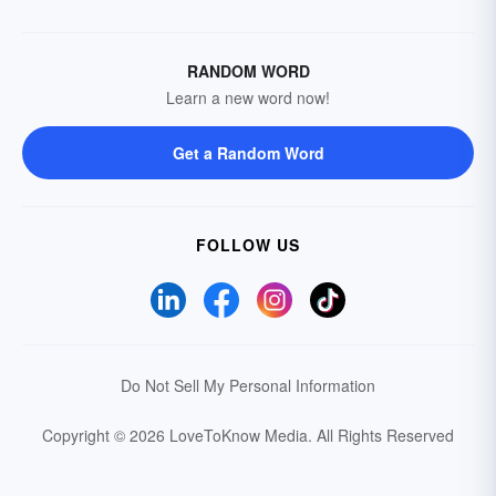
RANDOM WORD
Learn a new word now!
Get a Random Word
FOLLOW US
Do Not Sell My Personal Information
Copyright © 2026 LoveToKnow Media.
All Rights Reserved