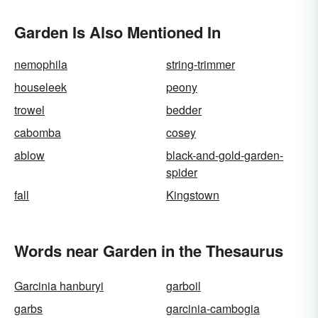
Garden Is Also Mentioned In
nemophila
string-trimmer
houseleek
peony
trowel
bedder
cabomba
cosey
ablow
black-and-gold-garden-
spider
fall
Kingstown
Words near Garden in the Thesaurus
Garcinia hanburyi
garboil
garbs
garcinia-cambogia