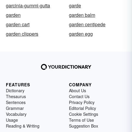
garcinia-gummi-gutta
garde
garden
garden balm
garden cart
garden centipede
garden clippers
garden egg
FEATURES
COMPANY
Dictionary
About Us
Thesaurus
Contact Us
Sentences
Privacy Policy
Grammar
Editorial Policy
Vocabulary
Cookie Settings
Usage
Terms of Use
Reading & Writing
Suggestion Box