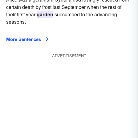
certain death by frost last September when the rest of
their first year
garden
succumbed to the advancing
seasons.
More Sentences
ADVERTISEMENT