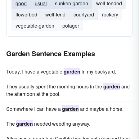
good
usual
sunken-garden
well-tended
flowerbed
well-tend
courtyard
rockery
vegetable-garden
potager
Garden Sentence Examples
Today, I have a vegetable
garden
in my backyard.
They usually spent the morning hours in the
garden
and
the afternoon at the pool.
Somewhere I can have a
garden
and maybe a horse.
The
garden
needed weeding anyway.
Alice was a geranium Cynthia had lovingly rescued from