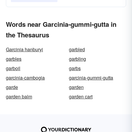
Words near Garcinia-gummi-gutta in
the Thesaurus
Garcinia hanburyi
garbled
garbles
garbling
garboil
garbs
garcinia-cambogia
garcinia-gummi-gutta
garde
garden
garden balm
garden cart