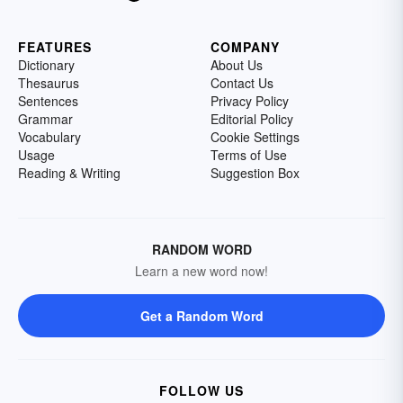
FEATURES
COMPANY
Dictionary
About Us
Thesaurus
Contact Us
Sentences
Privacy Policy
Grammar
Editorial Policy
Vocabulary
Cookie Settings
Usage
Terms of Use
Reading & Writing
Suggestion Box
RANDOM WORD
Learn a new word now!
Get a Random Word
FOLLOW US