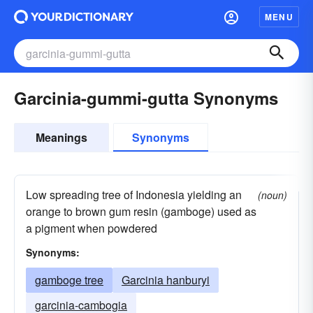
MENU
Garcinia-gummi-gutta Synonyms
Meanings
Synonyms
Low spreading tree of Indonesia yielding an
(noun)
orange to brown gum resin (gamboge) used as
a pigment when powdered
Synonyms:
gamboge tree
Garcinia hanburyi
garcinia-cambogia