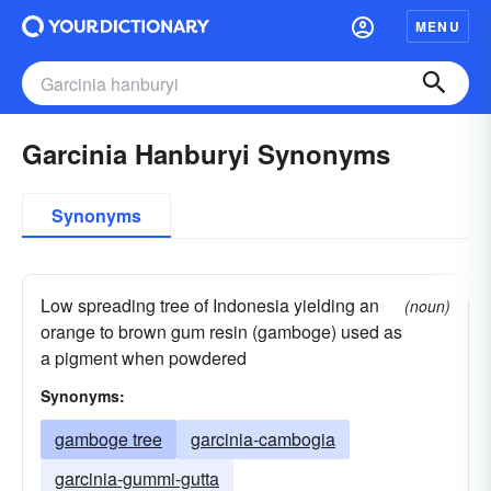
MENU
Garcinia Hanburyi Synonyms
Synonyms
Low spreading tree of Indonesia yielding an
(noun)
orange to brown gum resin (gamboge) used as
a pigment when powdered
Synonyms:
gamboge tree
garcinia-cambogia
garcinia-gummi-gutta