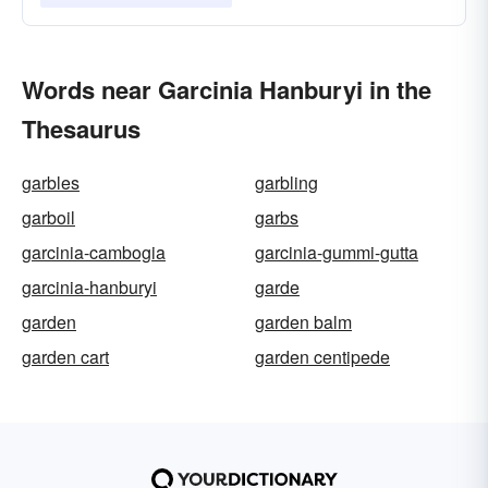
Words near Garcinia Hanburyi in the
Thesaurus
garbles
garbling
garboil
garbs
garcinia-cambogia
garcinia-gummi-gutta
garcinia-hanburyi
garde
garden
garden balm
garden cart
garden centipede