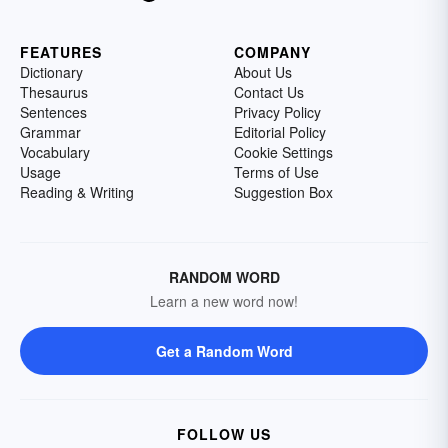
FEATURES
COMPANY
Dictionary
About Us
Thesaurus
Contact Us
Sentences
Privacy Policy
Grammar
Editorial Policy
Vocabulary
Cookie Settings
Usage
Terms of Use
Reading & Writing
Suggestion Box
RANDOM WORD
Learn a new word now!
Get a Random Word
FOLLOW US