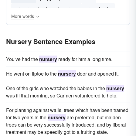
primary-school
play group
pre-schools
More words
Nursery Sentence Examples
You've had the
nursery
ready for him a long time.
He went on tiptoe to the
nursery
door and opened it.
One of the girls who watched the babies in the
nursery
was ill that morning, so Carmen volunteered to help.
For planting against walls, trees which have been trained
for two years in the
nursery
are preferred, but maiden
trees can be very successfully introduced, and by liberal
treatment may be speedily got to a fruiting state.