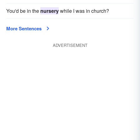
You'd be in the
nursery
while I was in church?
More Sentences
ADVERTISEMENT