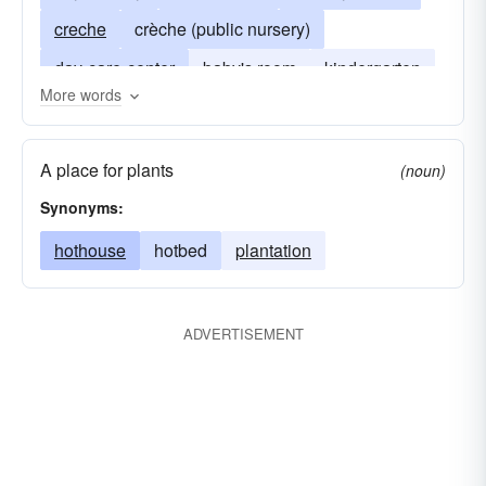
creche
crèche (public nursery)
day-care-center
baby's room
kindergarten
More words
crÃ¨che
glasshouse
A place for plants
(noun)
Synonyms:
hothouse
hotbed
plantation
ADVERTISEMENT