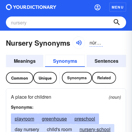
MENU
Nursery Synonyms
nûrsə-rē, nûrsrē
Meanings
Synonyms
Sentences
Synonyms
Related
Common
Unique
A place for children
(noun)
Synonyms:
playroom
greenhouse
preschool
day nursery
child's room
nursery-school