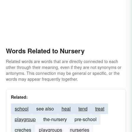
Words Related to Nursery
Related words are words that are directly connected to each
other through their meaning, even if they are not synonyms or
antonyms. This connection may be general or specific, or the
words may appear frequently together.
Related:
school
see also
heal
tend
treat
playgroup
the-nursery
pre-school
creches
playgroups
nurseries