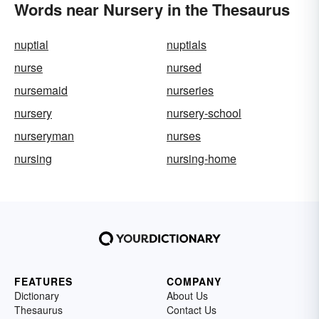
Words near Nursery in the Thesaurus
nuptial
nuptials
nurse
nursed
nursemaid
nurseries
nursery
nursery-school
nurseryman
nurses
nursing
nursing-home
FEATURES
COMPANY
Dictionary
About Us
Thesaurus
Contact Us