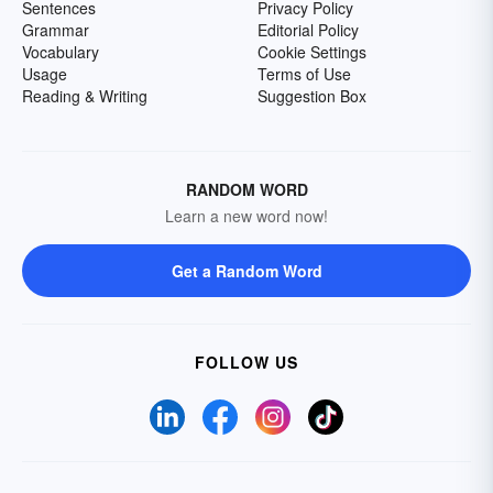
Sentences
Privacy Policy
Grammar
Editorial Policy
Vocabulary
Cookie Settings
Usage
Terms of Use
Reading & Writing
Suggestion Box
RANDOM WORD
Learn a new word now!
Get a Random Word
FOLLOW US