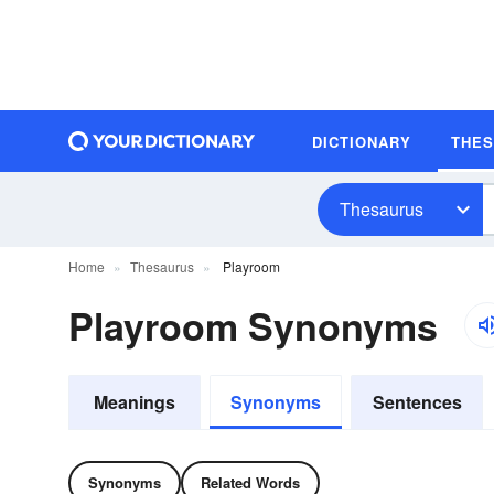
DICTIONARY
THE
Thesaurus
Home
Thesaurus
Playroom
Playroom Synonyms
Meanings
Synonyms
Sentences
Synonyms
Related Words