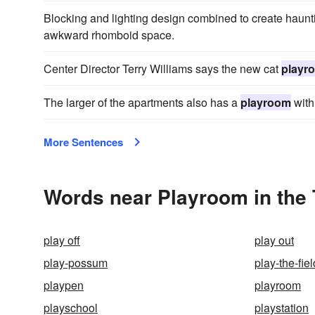
Blocking and lighting design combined to create haunti
awkward rhomboid space.
Center Director Terry Williams says the new cat
playr
The larger of the apartments also has a
playroom
with
More Sentences
Words near Playroom in the
play off
play out
play-possum
play-the-fiel
playpen
playroom
playschool
playstation