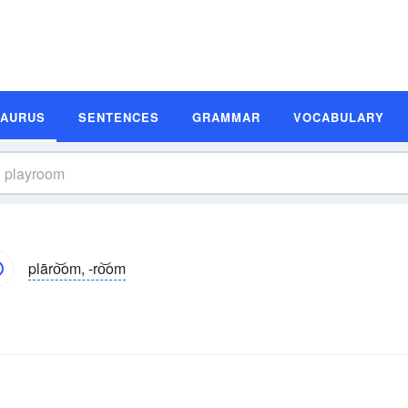
SAURUS
SENTENCES
GRAMMAR
VOCABULARY
plāro͝om, -ro͝om