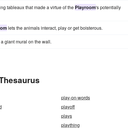
ng tableaux that made a virtue of the
Playroom
's potentially
oom
lets the animals interact, play or get boisterous.
 a giant mural on the wall.
 Thesaurus
play-on-words
d
playoff
plays
plaything