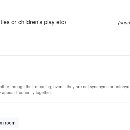
ties or children's play etc)
(noun
 other through their meaning, even if they are not synonyms or antony
 appear frequently together.
ion room