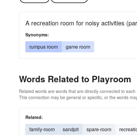
A recreation room for noisy activities (par
Synonyms:
rumpus room
game room
Words Related to Playroom
Related words are words that are directly connected to each
This connection may be general or specific, or the words may
Related:
family-room
sandpit
spare-room
recreat