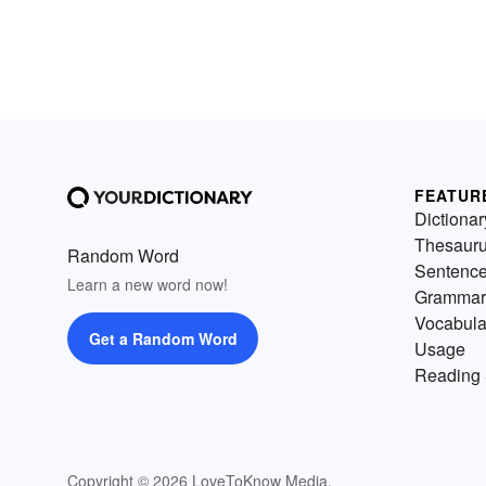
FEATUR
Dictionar
Thesaur
Random Word
Sentenc
Learn a new word now!
Grammar
Vocabula
Get a Random Word
Usage
Reading 
Copyright © 2026 LoveToKnow Media.