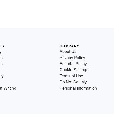
ES
COMPANY
y
About Us
us
Privacy Policy
es
Editorial Policy
Cookie Settings
ry
Terms of Use
Do Not Sell My
& Writing
Personal Information