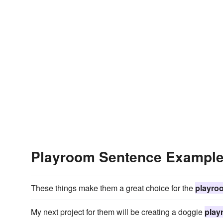
Playroom Sentence Exampl
These things make them a great choice for the
playro
My next project for them will be creating a doggie
play