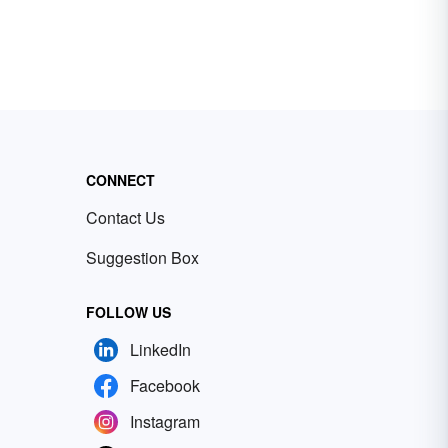
CONNECT
Contact Us
Suggestion Box
FOLLOW US
LinkedIn
Facebook
Instagram