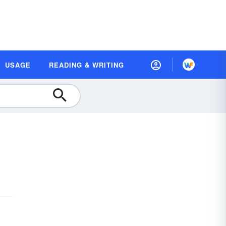
USAGE
READING & WRITING