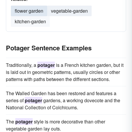
flower garden
vegetable-garden
kitchen-garden
Potager Sentence Examples
Traditionally, a
potager
is a French kitchen garden, but it
is laid out in geometric patterns, usually circles or other
patterns with paths between the different sections.
The Walled Garden has been restored and features a
series of
potager
gardens, a working dovecote and the
National Collection of Colchicums.
The
potager
style is more decorative than other
vegetable garden lay outs.