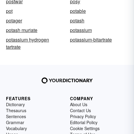
postwar
posy
pot
potable
potager
potash
potash muriate
potassium
potassium hydrogen
potassium-bitartrate
tartrate
FEATURES
COMPANY
Dictionary
About Us
Thesaurus
Contact Us
Sentences
Privacy Policy
Grammar
Editorial Policy
Vocabulary
Cookie Settings