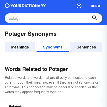
MENU
Potager Synonyms
Meanings
Synonyms
Sentences
Words Related to Potager
Related words are words that are directly connected to each
other through their meaning, even if they are not synonyms or
antonyms. This connection may be general or specific, or the
words may appear frequently together.
Related: