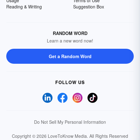
Usage
Terms of Use
Reading & Writing
Suggestion Box
RANDOM WORD
Learn a new word now!
Get a Random Word
FOLLOW US
Do Not Sell My Personal Information
Copyright © 2026 LoveToKnow Media.
All Rights Reserved