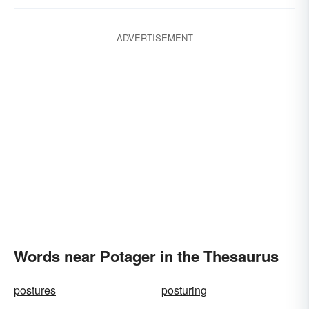
ADVERTISEMENT
Words near Potager in the Thesaurus
postures
posturing