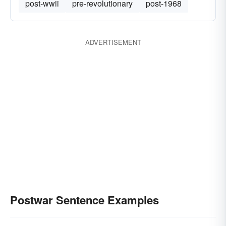
post-wwii
pre-revolutionary
post-1968
ADVERTISEMENT
Postwar Sentence Examples