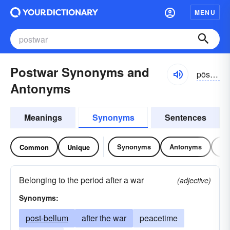
MENU
Postwar Synonyms and
pōstwôr
Antonyms
Meanings
Synonyms
Sentences
Synonyms
Antonyms
Re
Common
Unique
Belonging to the period after a war
(adjective)
Synonyms:
post-bellum
after the war
peacetime