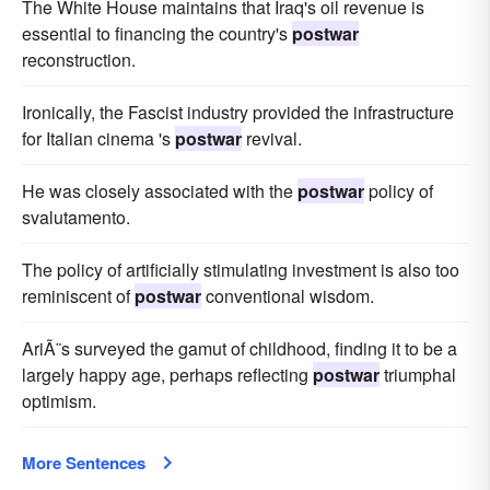
The White House maintains that Iraq's oil revenue is
essential to financing the country's
postwar
reconstruction.
Ironically, the Fascist industry provided the infrastructure
for Italian cinema 's
postwar
revival.
He was closely associated with the
postwar
policy of
svalutamento.
The policy of artificially stimulating investment is also too
reminiscent of
postwar
conventional wisdom.
AriÃ¨s surveyed the gamut of childhood, finding it to be a
largely happy age, perhaps reflecting
postwar
triumphal
optimism.
More Sentences