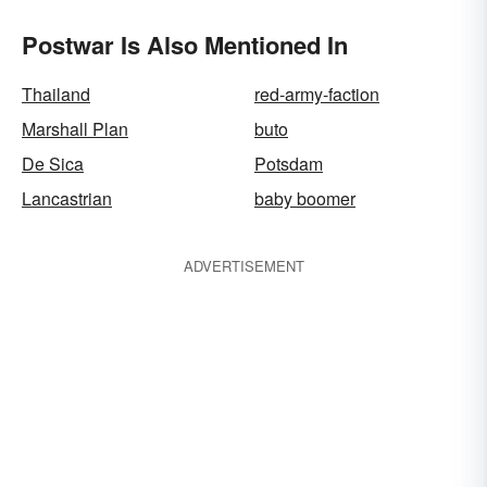
Postwar Is Also Mentioned In
Thailand
red-army-faction
Marshall Plan
buto
De Sica
Potsdam
Lancastrian
baby boomer
ADVERTISEMENT