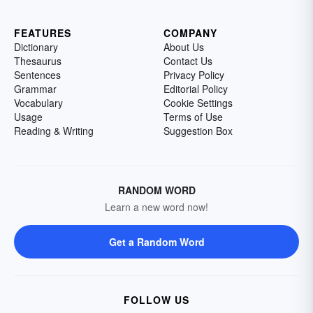
FEATURES
COMPANY
Dictionary
About Us
Thesaurus
Contact Us
Sentences
Privacy Policy
Grammar
Editorial Policy
Vocabulary
Cookie Settings
Usage
Terms of Use
Reading & Writing
Suggestion Box
RANDOM WORD
Learn a new word now!
Get a Random Word
FOLLOW US