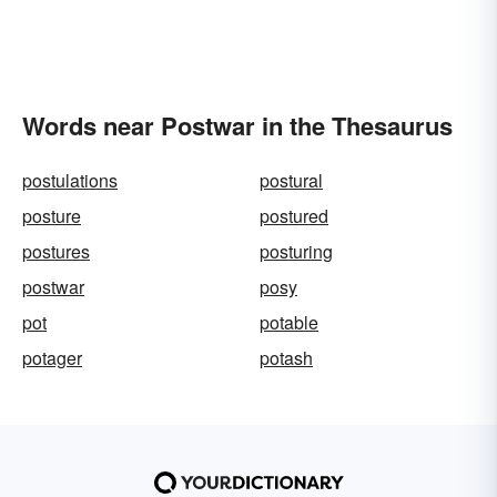
Words near Postwar in the Thesaurus
postulations
postural
posture
postured
postures
posturing
postwar
posy
pot
potable
potager
potash