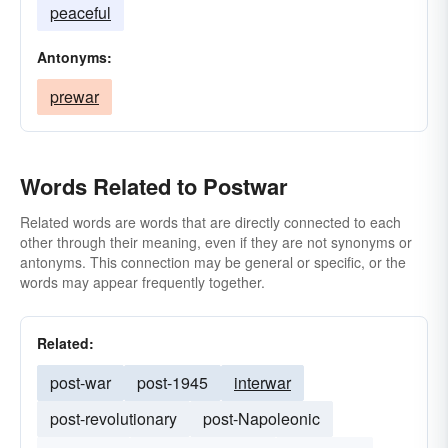
peaceful
Antonyms:
prewar
Words Related to Postwar
Related words are words that are directly connected to each
other through their meaning, even if they are not synonyms or
antonyms. This connection may be general or specific, or the
words may appear frequently together.
Related:
post-war
post-1945
interwar
post-revolutionary
post-Napoleonic