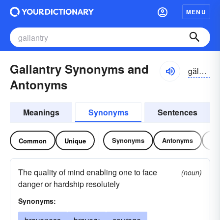
MENU
Gallantry Synonyms and
gălən-trē
Antonyms
Meanings
Synonyms
Sentences
Synonyms
Antonyms
Re
Common
Unique
The quality of mind enabling one to face
(noun)
danger or hardship resolutely
Synonyms: