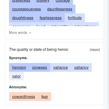
braveness
bravery
courage
courageousness
dauntlessness
doughtiness
fearlessness
fortitude
gameness
heart
intrepidity
intrepidness
More words
mettle
nerve
pluck
pluckiness
spirit
stoutheartedness
undauntedness
valiance
The quality or state of being heroic
(noun)
valiancy
valiantness
valor
spunk
Synonyms:
spunkiness
gutsiness
moxie
heroism
prowess
valiance
valiancy
unconquerableness
valor
Antonyms:
cowardliness
fear