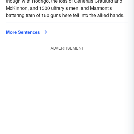
though with Rodrigo, the loss of Generals Craufurd and
McKinnon, and 1300 ulfrary s men, and Marmont's
battering train of 150 guns here fell into the allied hands.
More Sentences
ADVERTISEMENT