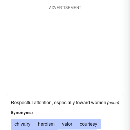
ADVERTISEMENT
Respectful attention, especially toward women
(noun)
Synonyms:
chivalry
heroism
valor
courtesy