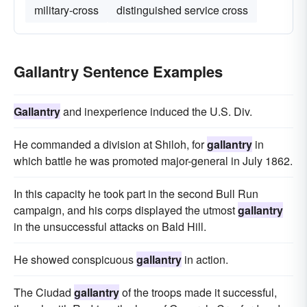
military-cross
distinguished service cross
Gallantry Sentence Examples
Gallantry
and inexperience induced the U.S. Div.
He commanded a division at Shiloh, for
gallantry
in
which battle he was promoted major-general in July 1862.
In this capacity he took part in the second Bull Run
campaign, and his corps displayed the utmost
gallantry
in the unsuccessful attacks on Bald Hill.
He showed conspicuous
gallantry
in action.
The Ciudad
gallantry
of the troops made it successful,