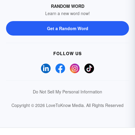
RANDOM WORD
Learn a new word now!
Get a Random Word
FOLLOW US
Do Not Sell My Personal Information
Copyright © 2026 LoveToKnow Media.
All Rights Reserved