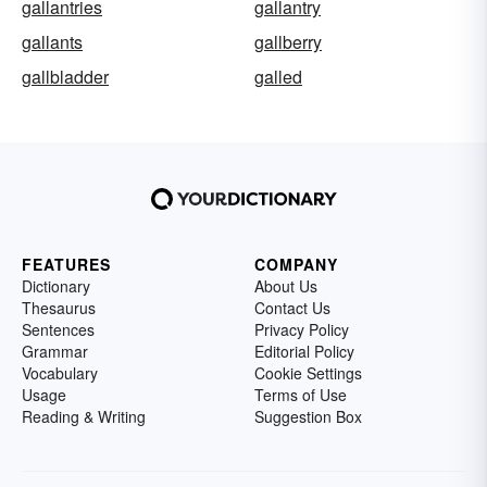
gallantries
gallantry
gallants
gallberry
gallbladder
galled
FEATURES
COMPANY
Dictionary
About Us
Thesaurus
Contact Us
Sentences
Privacy Policy
Grammar
Editorial Policy
Vocabulary
Cookie Settings
Usage
Terms of Use
Reading & Writing
Suggestion Box