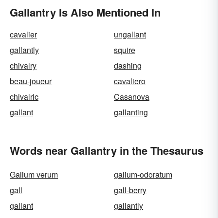
Gallantry Is Also Mentioned In
cavalier
ungallant
gallantly
squire
chivalry
dashing
beau-joueur
cavaliero
chivalric
Casanova
gallant
gallanting
Words near Gallantry in the Thesaurus
Galium verum
galium-odoratum
gall
gall-berry
gallant
gallantly