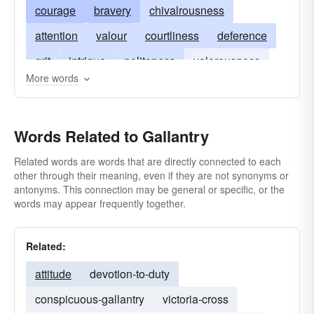
courage
bravery
chivalrousness
attention
valour
courtliness
deference
grit
intrigue
politeness
valorousness
More words
spirit
valiance
valiancy
politesse
Words Related to Gallantry
Related words are words that are directly connected to each
other through their meaning, even if they are not synonyms or
antonyms. This connection may be general or specific, or the
words may appear frequently together.
Related:
attitude
devotion-to-duty
conspicuous-gallantry
victoria-cross