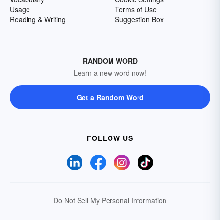
Usage
Terms of Use
Reading & Writing
Suggestion Box
RANDOM WORD
Learn a new word now!
Get a Random Word
FOLLOW US
Do Not Sell My Personal Information