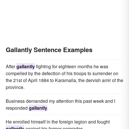
Gallantly Sentence Examples
After
gallantly
fighting for eighteen months he was
compelled by the defection of his troops to surrender on
the 21st of April 1884 to Karamalla, the dervish amir of the
province.
Business demanded my attention this past week and I
responded
gallantly
.
He enrolled himself in the foreign legion and fought
gallantly
against his former comrades.