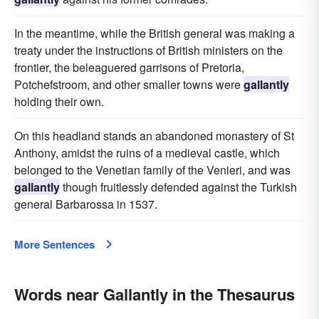
In the meantime, while the British general was making a
treaty under the instructions of British ministers on the
frontier, the beleaguered garrisons of Pretoria,
Potchefstroom, and other smaller towns were
gallantly
holding their own.
On this headland stands an abandoned monastery of St
Anthony, amidst the ruins of a medieval castle, which
belonged to the Venetian family of the Venieri, and was
gallantly
though fruitlessly defended against the Turkish
general Barbarossa in 1537.
More Sentences
Words near Gallantly in the Thesaurus