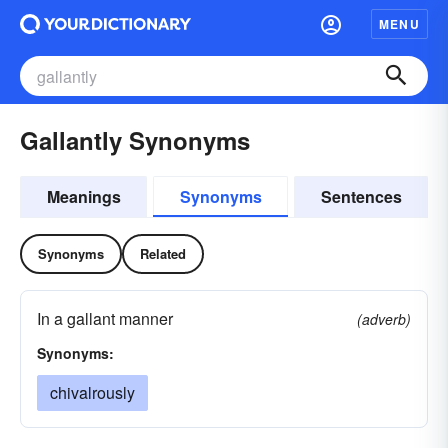
MENU
Gallantly Synonyms
Meanings
Synonyms
Sentences
Synonyms
Related
In a gallant manner
(adverb)
Synonyms:
chivalrously