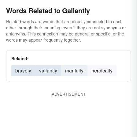
Words Related to Gallantly
Related words are words that are directly connected to each
other through their meaning, even if they are not synonyms or
antonyms. This connection may be general or specific, or the
words may appear frequently together.
Related:
bravely
valiantly
manfully
heroically
ADVERTISEMENT