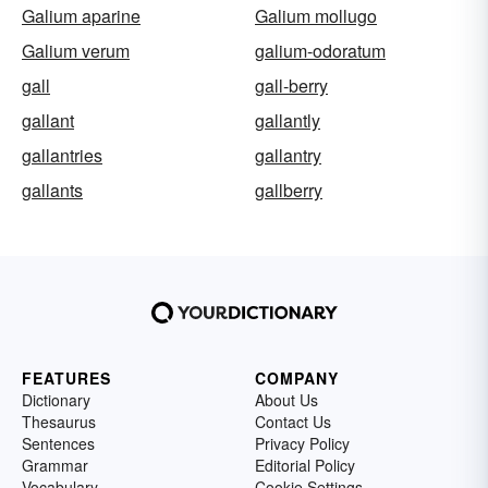
Galium aparine
Galium mollugo
Galium verum
galium-odoratum
gall
gall-berry
gallant
gallantly
gallantries
gallantry
gallants
gallberry
FEATURES
COMPANY
Dictionary
About Us
Thesaurus
Contact Us
Sentences
Privacy Policy
Grammar
Editorial Policy
Vocabulary
Cookie Settings