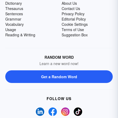
Dictionary
About Us
Thesaurus
Contact Us
Sentences
Privacy Policy
Grammar
Editorial Policy
Vocabulary
Cookie Settings
Usage
Terms of Use
Reading & Writing
Suggestion Box
RANDOM WORD
Learn a new word now!
Get a Random Word
FOLLOW US