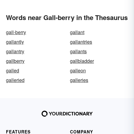
Words near Gall-berry in the Thesaurus
gall-berry
gallant
gallantly
gallantries
gallantry
gallants
gallberry
gallbladder
galled
galleon
galleried
galleries
FEATURES
COMPANY