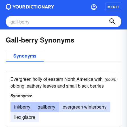
MENU
Gall-berry Synonyms
Synonyms
Evergreen holly of eastern North America with
(noun)
oblong leathery leaves and small black berries
Synonyms:
inkberry
gallberry
evergreen winterberry
Ilex glabra