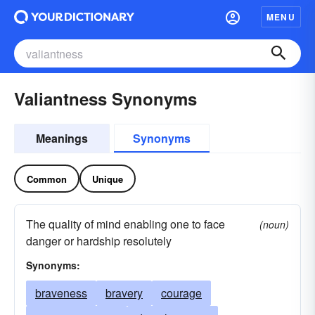
MENU
Valiantness Synonyms
Meanings
Synonyms
Common
Unique
The quality of mind enabling one to face
(noun)
danger or hardship resolutely
Synonyms:
braveness
bravery
courage