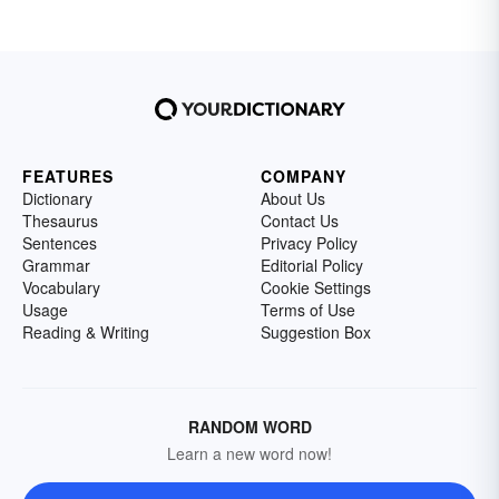
FEATURES
COMPANY
Dictionary
About Us
Thesaurus
Contact Us
Sentences
Privacy Policy
Grammar
Editorial Policy
Vocabulary
Cookie Settings
Usage
Terms of Use
Reading & Writing
Suggestion Box
RANDOM WORD
Learn a new word now!