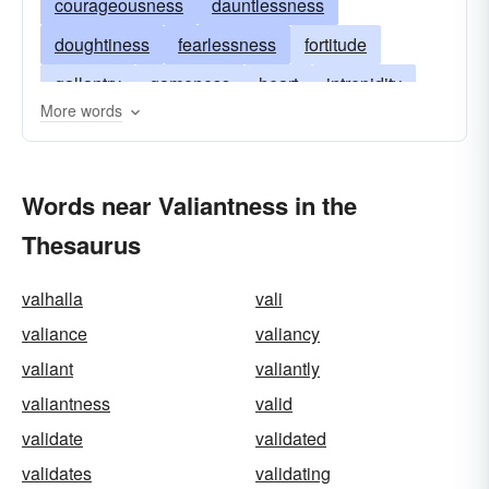
courageousness
dauntlessness
doughtiness
fearlessness
fortitude
gallantry
gameness
heart
intrepidity
More words
intrepidness
mettle
nerve
pluck
pluckiness
spirit
stoutheartedness
Words near Valiantness in the
undauntedness
valiance
valiancy
valor
Thesaurus
spunk
spunkiness
gutsiness
moxie
valhalla
vali
valiance
valiancy
valiant
valiantly
valiantness
valid
validate
validated
validates
validating