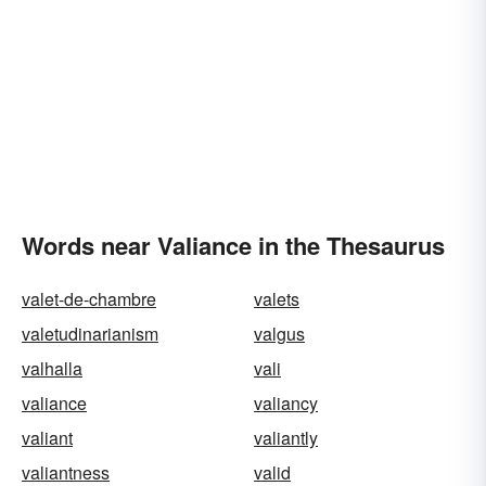
Words near Valiance in the Thesaurus
valet-de-chambre
valets
valetudinarianism
valgus
valhalla
vali
valiance
valiancy
valiant
valiantly
valiantness
valid