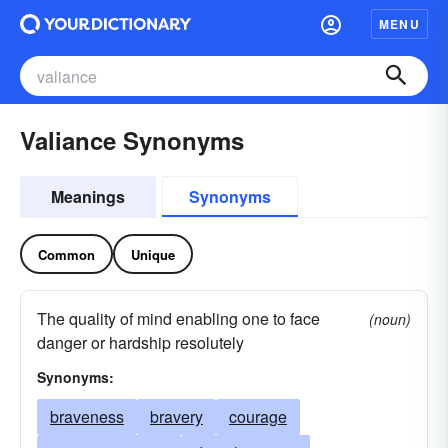
MENU
Valiance Synonyms
Meanings
Synonyms
Common
Unique
The quality of mind enabling one to face
(noun)
danger or hardship resolutely
Synonyms:
braveness
bravery
courage