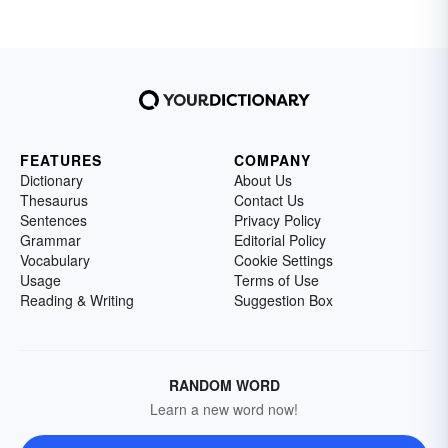
FEATURES
COMPANY
Dictionary
About Us
Thesaurus
Contact Us
Sentences
Privacy Policy
Grammar
Editorial Policy
Vocabulary
Cookie Settings
Usage
Terms of Use
Reading & Writing
Suggestion Box
RANDOM WORD
Learn a new word now!