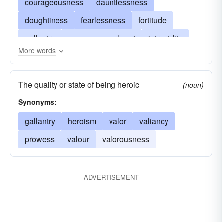
courageousness
dauntlessness
doughtiness
fearlessness
fortitude
gallantry
gameness
heart
intrepidity
More words
intrepidness
mettle
nerve
pluck
pluckiness
spirit
stoutheartedness
The quality or state of being heroic
(noun)
undauntedness
valiancy
valiantness
Synonyms:
valor
spunk
spunkiness
gutsiness
gallantry
heroism
valor
valiancy
moxie
prowess
valour
valorousness
ADVERTISEMENT