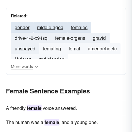
Related:
gender
middle-aged
females
drive-1-2-x94sq
female-organs
gravid
unspayed
femaling
femal
amenorrhoeic
Nidoran
red-blooded
More words
Female Sentence Examples
A friendly
female
voice answered.
The human was a
female
, and a young one.