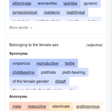
effeminate
womanlike
ladylike
gynecic
gynecological
maidenly
matrilineal
muliebral
pistillate (bot.)
spindle
uterine
More words
gentlewomanlike
little-girlish
matronal
matronlike
Belonging to the female sex
(adjective)
Synonyms:
oviparous
reproductive
fertile
childbearing
pistillate
pistil-bearing
of the female gender
distaff
""more deadly than the male
she
Antonyms:
male
masculine
staminate
androgynous