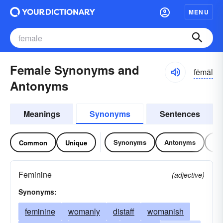
MENU
Female Synonyms and
fēmāl
Antonyms
Meanings
Synonyms
Sentences
Synonyms
Antonyms
Re
Common
Unique
Feminine
(adjective)
Synonyms:
feminine
womanly
distaff
womanish