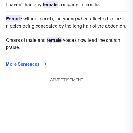
I haven't had any
female
company in months.
Female
without pouch, the young when attached to the
nipples being concealed by the long hair of the abdomen.
Choirs of male and
female
voices now lead the church
praise.
More Sentences
ADVERTISEMENT