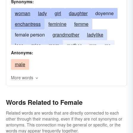
Synonyms:
woman
lady
girl
daughter
doyenne
enchantress
feminine
femme
female person
grandmother
ladylike
lass
miss
mom
mother
mrs
ms
Antonyms:
sister
succubus
male
More words
Words Related to Female
Related words are words that are directly connected to each
other through their meaning, even if they are not synonyms or
antonyms. This connection may be general or specific, or the
words may appear frequently together.