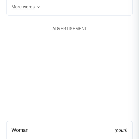
More words
ADVERTISEMENT
Woman
(noun)