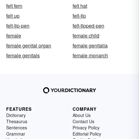
felt fern
felt hat
felt up
felt-tip
felt-tip-pen
felt-tipped-pen
female
female child
female genital organ
female genitalia
female genitals
female monarch
FEATURES
COMPANY
Dictionary
About Us
Thesaurus
Contact Us
Sentences
Privacy Policy
Grammar
Editorial Policy