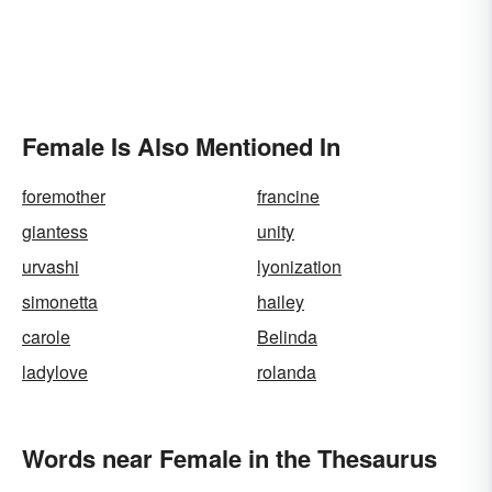
Female Is Also Mentioned In
foremother
francine
giantess
unity
urvashi
lyonization
simonetta
hailey
carole
Belinda
ladylove
rolanda
Words near Female in the Thesaurus