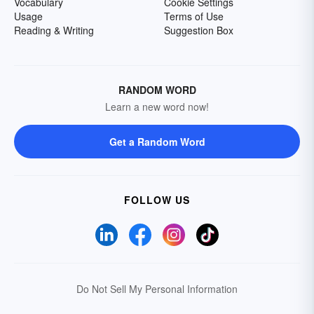
Vocabulary
Cookie Settings
Usage
Terms of Use
Reading & Writing
Suggestion Box
RANDOM WORD
Learn a new word now!
Get a Random Word
FOLLOW US
Do Not Sell My Personal Information