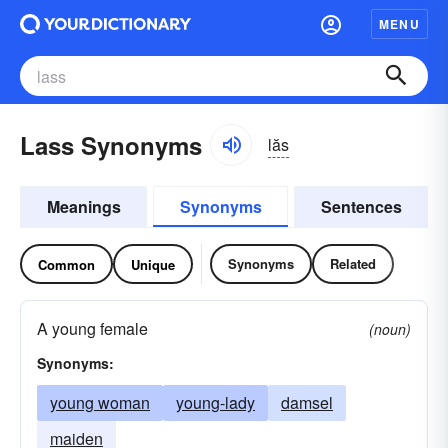
MENU
Lass Synonyms
lăs
Meanings
Synonyms
Sentences
Synonyms
Related
Common
Unique
A young female
(noun)
Synonyms:
young woman
young-lady
damsel
maiden