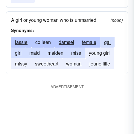
A girl or young woman who is unmarried
(noun)
Synonyms:
lassie
colleen
damsel
female
gal
girl
maid
maiden
miss
young girl
missy
sweetheart
woman
jeune fille
ADVERTISEMENT