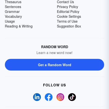
Thesaurus
Contact Us
Sentences
Privacy Policy
Grammar
Editorial Policy
Vocabulary
Cookie Settings
Usage
Terms of Use
Reading & Writing
Suggestion Box
RANDOM WORD
Learn a new word now!
Get a Random Word
FOLLOW US