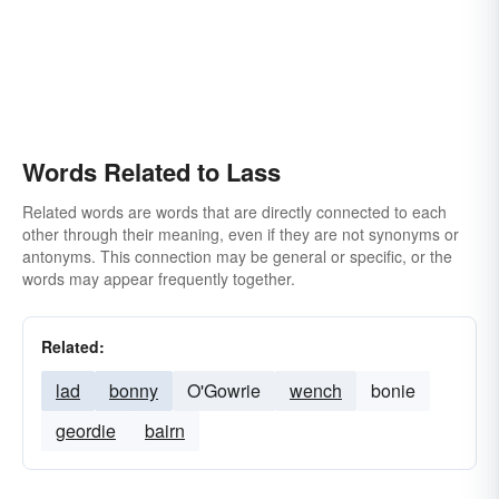
Words Related to Lass
Related words are words that are directly connected to each
other through their meaning, even if they are not synonyms or
antonyms. This connection may be general or specific, or the
words may appear frequently together.
Related:
lad
bonny
O'Gowrie
wench
bonie
geordie
bairn