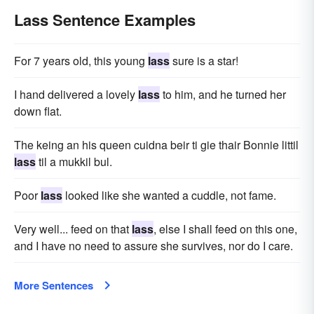
Lass Sentence Examples
For 7 years old, this young
lass
sure is a star!
I hand delivered a lovely
lass
to him, and he turned her
down flat.
The keing an his queen cuidna beir ti gie thair Bonnie littil
lass
til a mukkil bul.
Poor
lass
looked like she wanted a cuddle, not fame.
Very well... feed on that
lass
, else I shall feed on this one,
and I have no need to assure she survives, nor do I care.
More Sentences