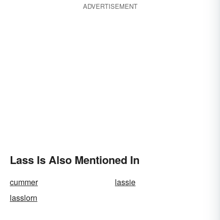
ADVERTISEMENT
Lass Is Also Mentioned In
cummer
lassie
lasslorn