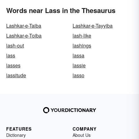
Words near Lass in the Thesaurus
Lashkar-e-Taiba
Lashkar-e-Tayyiba
Lashkar-e-Toiba
lash-like
lash-out
lashings
lass
lassa
lasses
lassie
lassitude
lasso
FEATURES
COMPANY
Dictionary
About Us