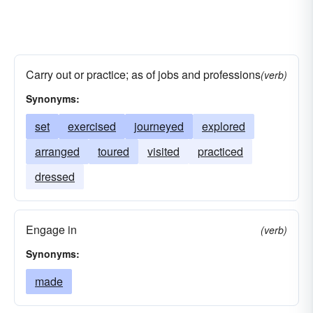
Carry out or practice; as of jobs and professions
(verb)
Synonyms:
set
exercised
journeyed
explored
arranged
toured
visited
practiced
dressed
Engage in
(verb)
Synonyms:
made