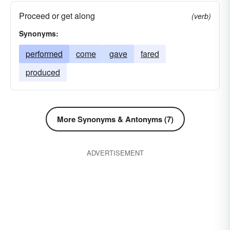
Proceed or get along
(verb)
Synonyms:
performed
come
gave
fared
produced
More Synonyms & Antonyms (7)
ADVERTISEMENT