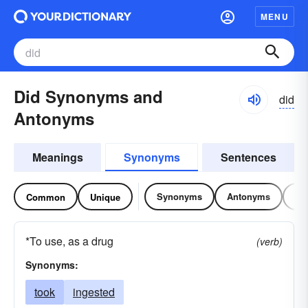
MENU
Did Synonyms and
did
Antonyms
Meanings
Synonyms
Sentences
Synonyms
Antonyms
Re
Common
Unique
*To use, as a drug
(verb)
Synonyms:
took
ingested