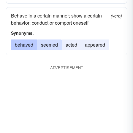
Behave in a certain manner; show a certain
(verb)
behavior; conduct or comport oneself
Synonyms:
behaved
seemed
acted
appeared
ADVERTISEMENT