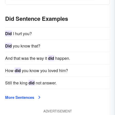
Did Sentence Examples
Did
I hurt you?
Did
you know that?
And that was the way it
did
happen.
How
did
you know you loved him?
Still the king
did
not answer.
More Sentences
ADVERTISEMENT