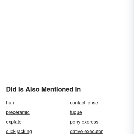
Did Is Also Mentioned In
huh
contact lense
preceramic
fugue
expiate
pony express
click-jacking
dative-executor