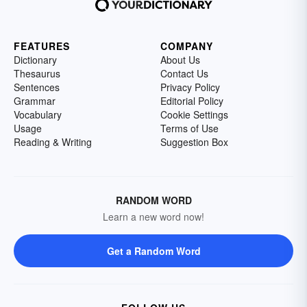
FEATURES
COMPANY
Dictionary
About Us
Thesaurus
Contact Us
Sentences
Privacy Policy
Grammar
Editorial Policy
Vocabulary
Cookie Settings
Usage
Terms of Use
Reading & Writing
Suggestion Box
RANDOM WORD
Learn a new word now!
Get a Random Word