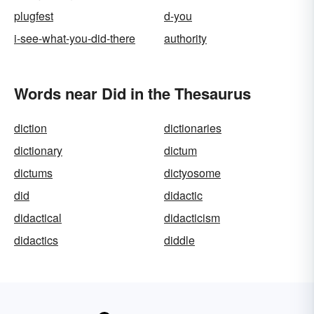
plugfest
d-you
i-see-what-you-did-there
authority
Words near Did in the Thesaurus
diction
dictionaries
dictionary
dictum
dictums
dictyosome
did
didactic
didactical
didacticism
didactics
diddle