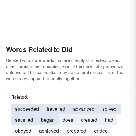
Words Related to Did
Related words are words that are directly connected to each
other through their meaning, even if they are not synonyms or
antonyms. This connection may be general or specific, or the
words may appear frequently together.
Related:
succeeded
travelled
advanced
solved
satisfied
began
does
created
had
obeyed
achieved
prepared
ended