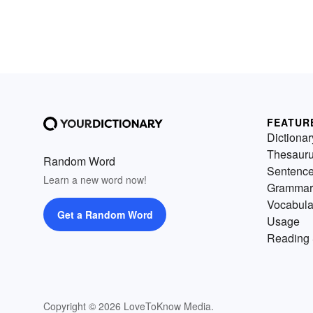
FEATUR
Dictionar
Thesaur
Random Word
Sentenc
Learn a new word now!
Grammar
Vocabula
Get a Random Word
Usage
Reading 
Copyright © 2026 LoveToKnow Media.