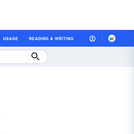
USAGE
READING & WRITING