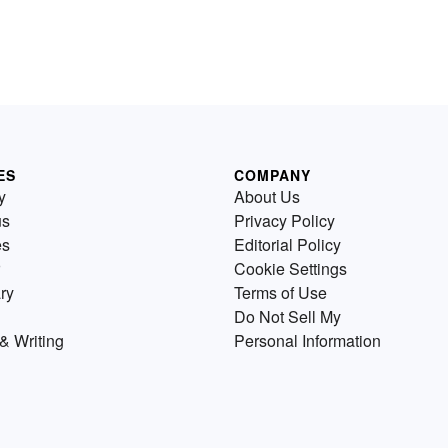
ES
COMPANY
y
About Us
us
Privacy Policy
es
Editorial Policy
Cookie Settings
ry
Terms of Use
Do Not Sell My
& Writing
Personal Information