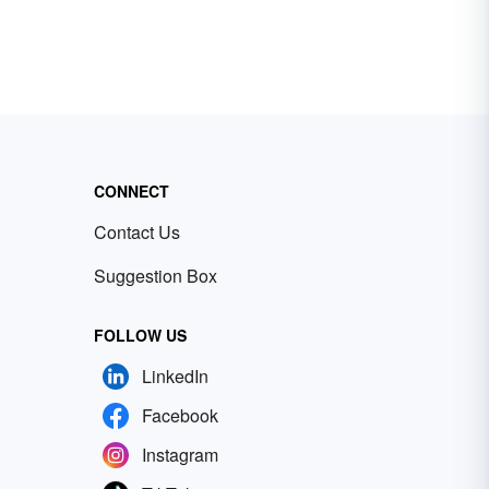
CONNECT
Contact Us
Suggestion Box
FOLLOW US
LinkedIn
Facebook
Instagram