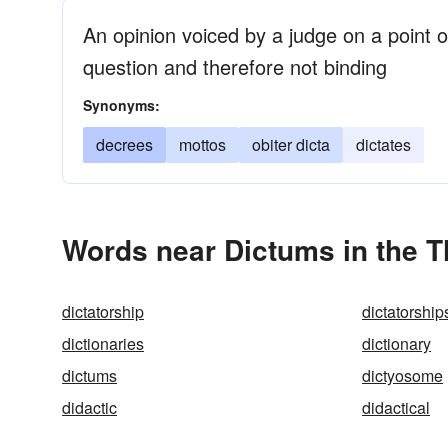
An opinion voiced by a judge on a point of
question and therefore not binding
Synonyms:
decrees
mottos
obiter dicta
dictates
Words near Dictums in the 
dictatorship
dictatorship
dictionaries
dictionary
dictums
dictyosome
didactic
didactical