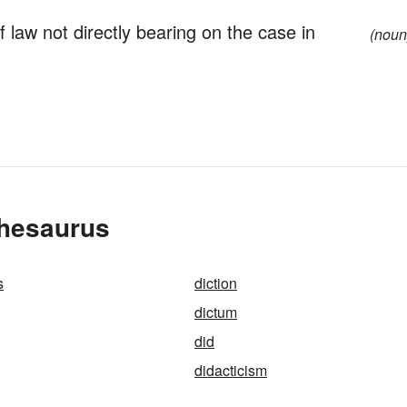
 law not directly bearing on the case in
(noun
Thesaurus
s
diction
dictum
did
didacticism