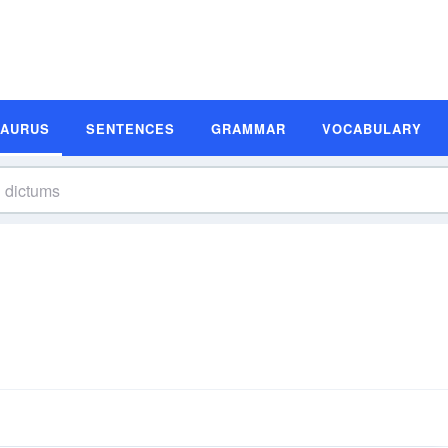
SAURUS
SENTENCES
GRAMMAR
VOCABULARY