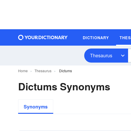
DICTIONARY
THE
Thesaurus
Home
Thesaurus
Dictums
Dictums Synonyms
Synonyms