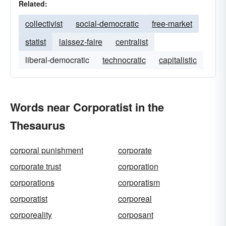
Related:
collectivist
social-democratic
free-market
statist
laissez-faire
centralist
liberal-democratic
technocratic
capitalistic
Words near Corporatist in the
Thesaurus
corporal punishment
corporate
corporate trust
corporation
corporations
corporatism
corporatist
corporeal
corporeality
corposant