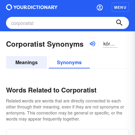
MENU
Corporatist Synonyms
kôrpər-ə-tĭst, kôrprə-tĭst
Meanings
Synonyms
Words Related to Corporatist
Related words are words that are directly connected to each
other through their meaning, even if they are not synonyms or
antonyms. This connection may be general or specific, or the
words may appear frequently together.