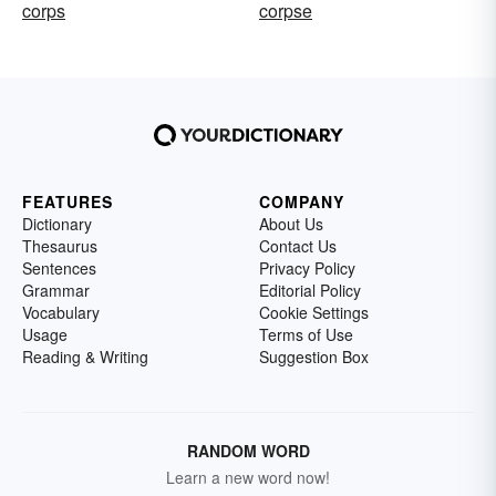
corps
corpse
FEATURES
COMPANY
Dictionary
About Us
Thesaurus
Contact Us
Sentences
Privacy Policy
Grammar
Editorial Policy
Vocabulary
Cookie Settings
Usage
Terms of Use
Reading & Writing
Suggestion Box
RANDOM WORD
Learn a new word now!