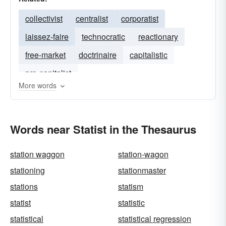
collectivist
centralist
corporatist
laissez-faire
technocratic
reactionary
free-market
doctrinaire
capitalistic
pro-capitalist
More words
Words near Statist in the Thesaurus
station waggon
station-wagon
stationing
stationmaster
stations
statism
statist
statistic
statistical
statistical regression