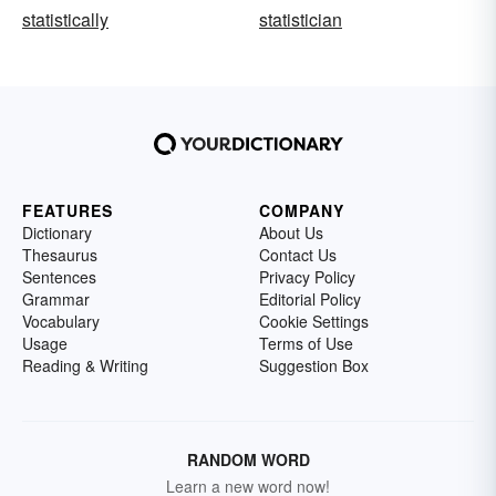
statistically
statistician
FEATURES
COMPANY
Dictionary
About Us
Thesaurus
Contact Us
Sentences
Privacy Policy
Grammar
Editorial Policy
Vocabulary
Cookie Settings
Usage
Terms of Use
Reading & Writing
Suggestion Box
RANDOM WORD
Learn a new word now!