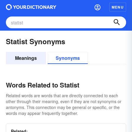
MENU
Statist Synonyms
Meanings
Synonyms
Words Related to Statist
Related words are words that are directly connected to each
other through their meaning, even if they are not synonyms or
antonyms. This connection may be general or specific, or the
words may appear frequently together.
Related: