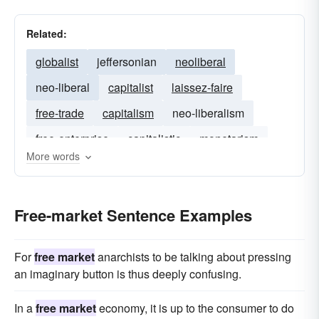
Related:
globalist
jeffersonian
neoliberal
neo-liberal
capitalist
laissez-faire
free-trade
capitalism
neo-liberalism
free-enterprise
capitalistic
monetarism
More words
welfare-state
corporatist
collectivist
monetarist
statist
Free-market Sentence Examples
For
free market
anarchists to be talking about pressing
an imaginary button is thus deeply confusing.
In a
free market
economy, it is up to the consumer to do