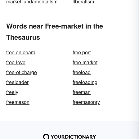
market fundamentalism
liberalism
Words near Free-market in the
Thesaurus
free on board
free port
free-love
free-market
free-of-charge
freeload
freeloader
freeloading
freely
freeman
freemason
freemasonry