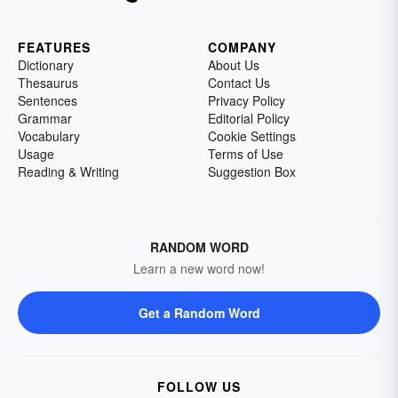
FEATURES
COMPANY
Dictionary
About Us
Thesaurus
Contact Us
Sentences
Privacy Policy
Grammar
Editorial Policy
Vocabulary
Cookie Settings
Usage
Terms of Use
Reading & Writing
Suggestion Box
RANDOM WORD
Learn a new word now!
Get a Random Word
FOLLOW US