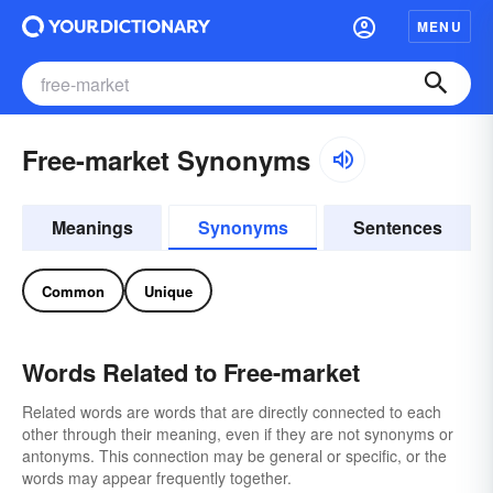
MENU
Free-market Synonyms
Meanings
Synonyms
Sentences
Common
Unique
Words Related to Free-market
Related words are words that are directly connected to each
other through their meaning, even if they are not synonyms or
antonyms. This connection may be general or specific, or the
words may appear frequently together.