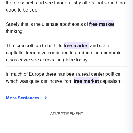
their research and see through fishy offers that sound too
good to be true.
Surely this is the ultimate apotheosis of
free market
thinking.
That competition in both its
free market
and state
capitalist form have combined to produce the economic
disaster we see across the globe today.
In much of Europe there has been a real center politics
which was quite distinctive from
free market
capitalism.
More Sentences
ADVERTISEMENT