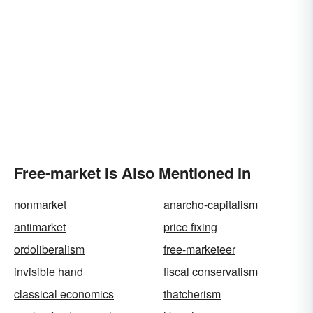
Free-market Is Also Mentioned In
nonmarket
anarcho-capitalism
antimarket
price fixing
ordoliberalism
free-marketeer
invisible hand
fiscal conservatism
classical economics
thatcherism