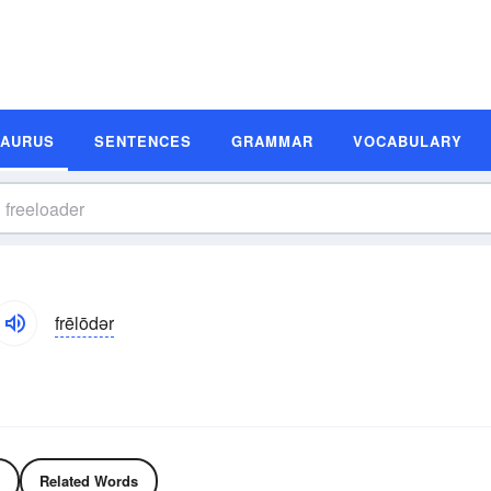
SAURUS
SENTENCES
GRAMMAR
VOCABULARY
frēlōdər
Related Words