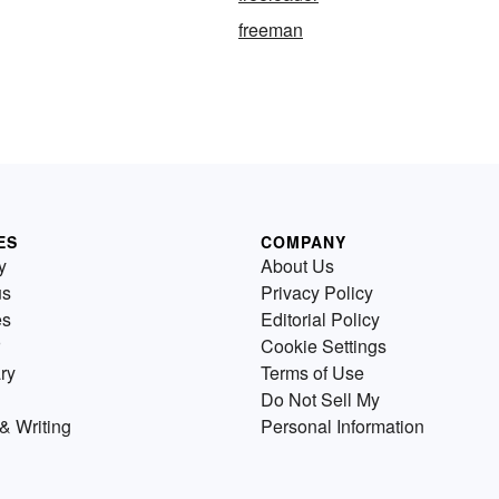
freeman
ES
COMPANY
y
About Us
us
Privacy Policy
es
Editorial Policy
Cookie Settings
ry
Terms of Use
Do Not Sell My
& Writing
Personal Information