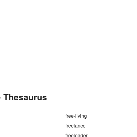
e Thesaurus
free-living
freelance
freeloader