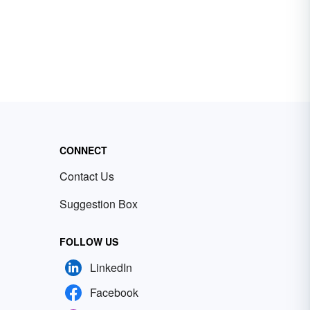
CONNECT
Contact Us
Suggestion Box
FOLLOW US
LinkedIn
Facebook