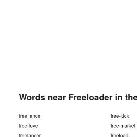
Words near Freeloader in th
free lance
free-kick
free-love
free-market
freelancer
freeload