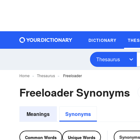
DICTIONARY
THE
Thesaurus
Home
Thesaurus
Freeloader
Freeloader Synonyms
Meanings
Synonyms
Synonyms
Common Words
Unique Words