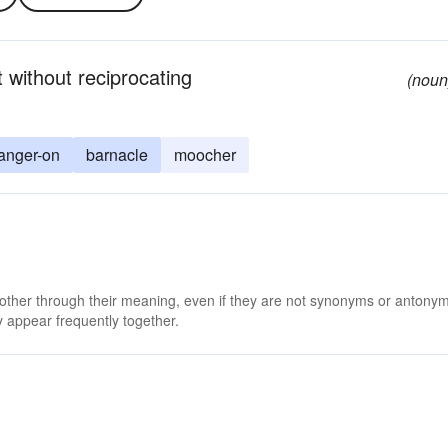
without reciprocating
(noun
anger-on
barnacle
moocher
 other through their meaning, even if they are not synonyms or antony
 appear frequently together.