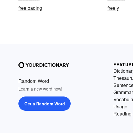
freeloading
freely
FEATUR
Dictionar
Thesaur
Random Word
Sentenc
Learn a new word now!
Grammar
Vocabula
Get a Random Word
Usage
Reading 