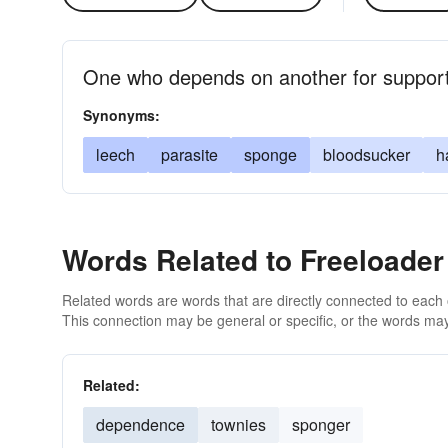
One who depends on another for support 
Synonyms:
leech
parasite
sponge
bloodsucker
h
Words Related to Freeloader
Related words are words that are directly connected to each
This connection may be general or specific, or the words may
Related:
dependence
townies
sponger