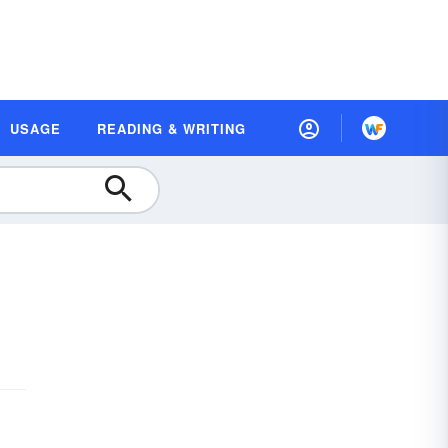
USAGE
READING & WRITING