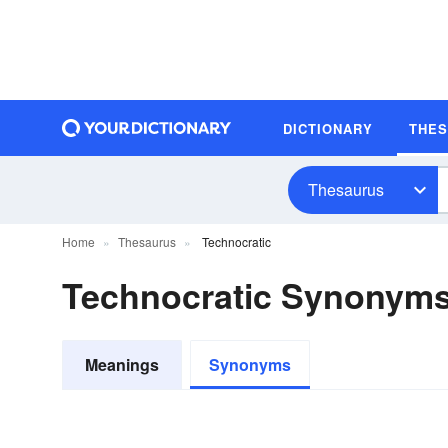
DICTIONARY
THE
Thesaurus
Home
Thesaurus
Technocratic
Technocratic Synonym
Meanings
Synonyms