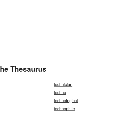
the Thesaurus
technician
techno
technological
technophile