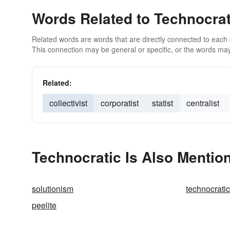
Words Related to Technocrat
Related words are words that are directly connected to each
This connection may be general or specific, or the words may
Related:
collectivist
corporatist
statist
centralist
Technocratic Is Also Mentio
solutionism
technocratic
peelite