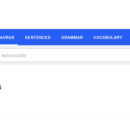
SAURUS
SENTENCES
GRAMMAR
VOCABULARY
s