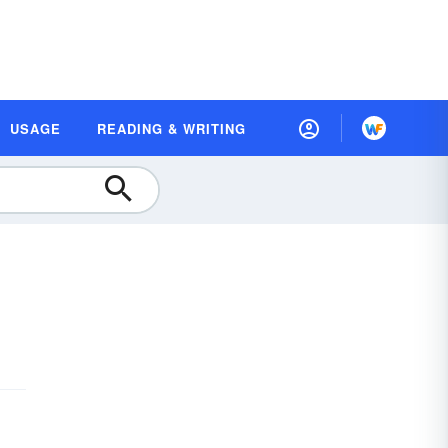
USAGE
READING & WRITING