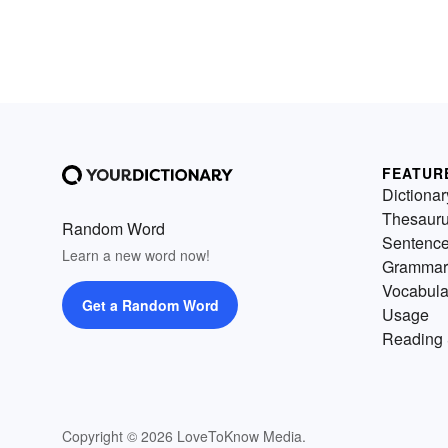
FEATUR
Dictionar
Thesaur
Random Word
Sentenc
Learn a new word now!
Grammar
Vocabula
Get a Random Word
Usage
Reading 
Copyright © 2026 LoveToKnow Media.