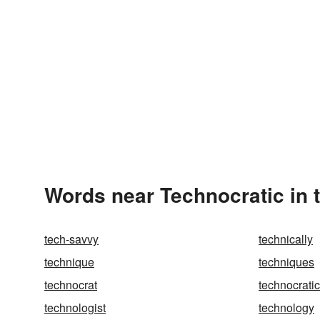
Words near Technocratic in 
tech-savvy
technically
technique
techniques
technocrat
technocratic
technologist
technology