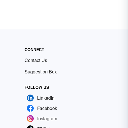
CONNECT
Contact Us
Suggestion Box
FOLLOW US
LinkedIn
Facebook
Instagram