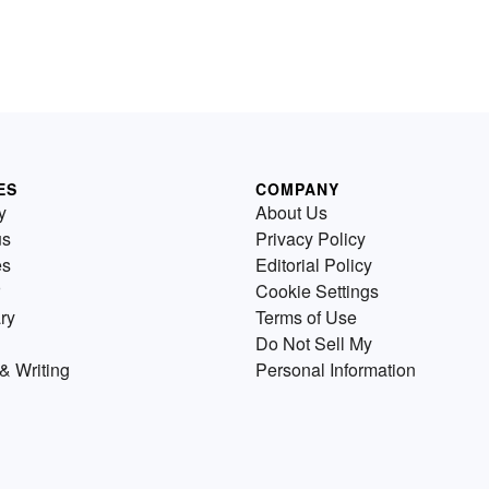
ES
COMPANY
y
About Us
us
Privacy Policy
es
Editorial Policy
Cookie Settings
ry
Terms of Use
Do Not Sell My
& Writing
Personal Information