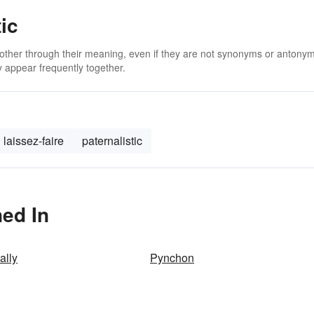
ic
 other through their meaning, even if they are not synonyms or antony
 appear frequently together.
laissez-faire
paternalistic
ned In
ally
Pynchon