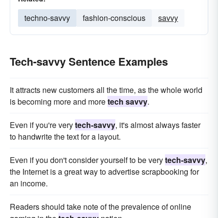
techno-savvy
fashion-conscious
savvy
Tech-savvy Sentence Examples
It attracts new customers all the time, as the whole world
is becoming more and more
tech savvy
.
Even if you're very
tech-savvy
, it's almost always faster
to handwrite the text for a layout.
Even if you don't consider yourself to be very
tech-savvy
,
the Internet is a great way to advertise scrapbooking for
an income.
Readers should take note of the prevalence of online