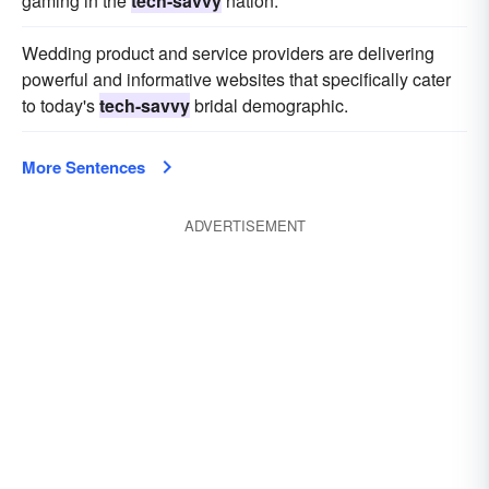
gaming in the
tech-savvy
nation.
Wedding product and service providers are delivering
powerful and informative websites that specifically cater
to today's
tech-savvy
bridal demographic.
More Sentences
ADVERTISEMENT