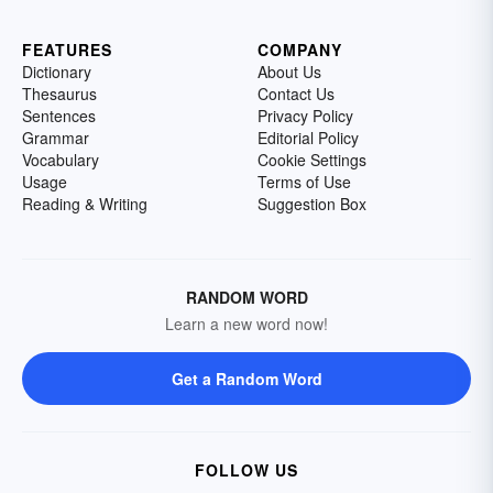
FEATURES
COMPANY
Dictionary
About Us
Thesaurus
Contact Us
Sentences
Privacy Policy
Grammar
Editorial Policy
Vocabulary
Cookie Settings
Usage
Terms of Use
Reading & Writing
Suggestion Box
RANDOM WORD
Learn a new word now!
Get a Random Word
FOLLOW US