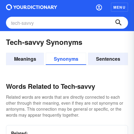
MENU
Tech-savvy Synonyms
Meanings
Synonyms
Sentences
Words Related to Tech-savvy
Related words are words that are directly connected to each
other through their meaning, even if they are not synonyms or
antonyms. This connection may be general or specific, or the
words may appear frequently together.
Related: