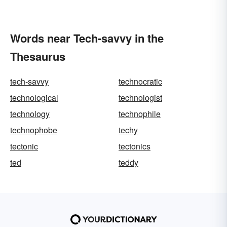
Words near Tech-savvy in the
Thesaurus
tech-savvy
technocratic
technological
technologist
technology
technophile
technophobe
techy
tectonic
tectonics
ted
teddy