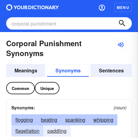
MENU
Corporal Punishment
Synonyms
Meanings
Synonyms
Sentences
Common
Unique
Synonyms:
(noun)
flogging
beating
spanking
whipping
flagellation
paddling