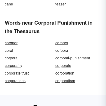
cane
teazer
Words near Corporal Punishment in
the Thesaurus
coroner
coronet
corot
corpora
corporal
corporal-punishment
corporality
corporate
corporate trust
corporation
corporations
corporatism