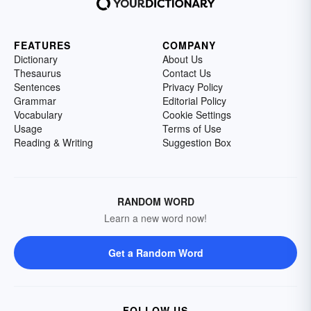
FEATURES
COMPANY
Dictionary
About Us
Thesaurus
Contact Us
Sentences
Privacy Policy
Grammar
Editorial Policy
Vocabulary
Cookie Settings
Usage
Terms of Use
Reading & Writing
Suggestion Box
RANDOM WORD
Learn a new word now!
Get a Random Word
FOLLOW US