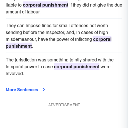
liable to
corporal punishment
if they did not give the due
amount of labour.
They can impose fines for small offences not worth
sending bef ore the inspector, and, in cases of high
misdemeanour, have the power of inflicting
corporal
punishment
.
The jurisdiction was something jointly shared with the
temporal power in case
corporal punishment
were
involved.
More Sentences
ADVERTISEMENT