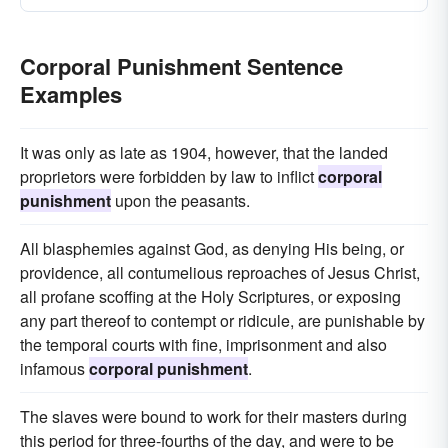
Corporal Punishment Sentence
Examples
It was only as late as 1904, however, that the landed
proprietors were forbidden by law to inflict
corporal
punishment
upon the peasants.
All blasphemies against God, as denying His being, or
providence, all contumelious reproaches of Jesus Christ,
all profane scoffing at the Holy Scriptures, or exposing
any part thereof to contempt or ridicule, are punishable by
the temporal courts with fine, imprisonment and also
infamous
corporal punishment
.
The slaves were bound to work for their masters during
this period for three-fourths of the day, and were to be