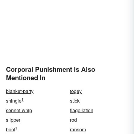
Corporal Punishment Is Also
Mentioned In
blanket-party
togey
1
shingle
stick
sennet-whip
flagellation
slipper
rod
1
boot
ransom