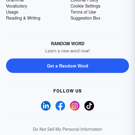
Vocabulary
Cookie Settings
Usage
Terms of Use
Reading & Writing
Suggestion Box
RANDOM WORD
Learn a new word now!
Get a Random Word
FOLLOW US
Do Not Sell My Personal Information