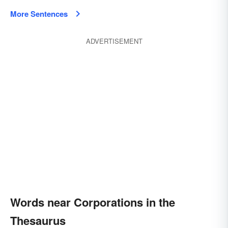
More Sentences
ADVERTISEMENT
Words near Corporations in the
Thesaurus