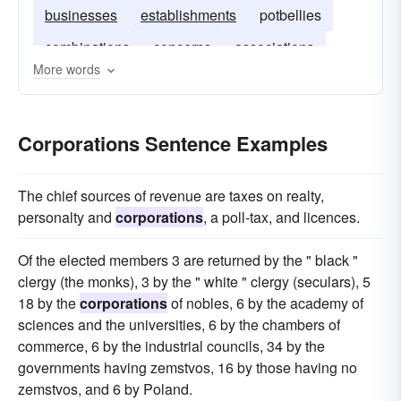
businesses
establishments
potbellies
combinations
concerns
associations
More words
pots
Corporations Sentence Examples
The chief sources of revenue are taxes on realty,
personalty and
corporations
, a poll-tax, and licences.
Of the elected members 3 are returned by the " black "
clergy (the monks), 3 by the " white " clergy (seculars), 5
18 by the
corporations
of nobles, 6 by the academy of
sciences and the universities, 6 by the chambers of
commerce, 6 by the industrial councils, 34 by the
governments having zemstvos, 16 by those having no
zemstvos, and 6 by Poland.