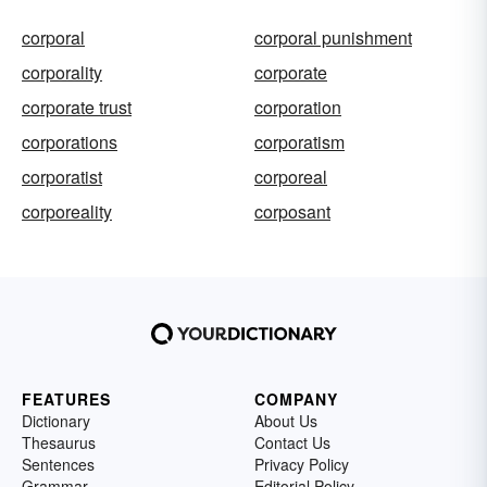
corporal
corporal punishment
corporality
corporate
corporate trust
corporation
corporations
corporatism
corporatist
corporeal
corporeality
corposant
FEATURES
COMPANY
Dictionary
About Us
Thesaurus
Contact Us
Sentences
Privacy Policy
Grammar
Editorial Policy