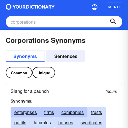
MENU
Corporations Synonyms
Synonyms
Sentences
Common
Unique
Slang for a paunch
(noun)
Synonyms:
enterprises
firms
companies
trusts
outfits
tummies
houses
syndicates