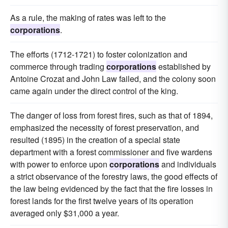
As a rule, the making of rates was left to the
corporations
.
The efforts (1712-1721) to foster colonization and
commerce through trading
corporations
established by
Antoine Crozat and John Law failed, and the colony soon
came again under the direct control of the king.
The danger of loss from forest fires, such as that of 1894,
emphasized the necessity of forest preservation, and
resulted (1895) in the creation of a special state
department with a forest commissioner and five wardens
with power to enforce upon
corporations
and individuals
a strict observance of the forestry laws, the good effects of
the law being evidenced by the fact that the fire losses in
forest lands for the first twelve years of its operation
averaged only $31,000 a year.