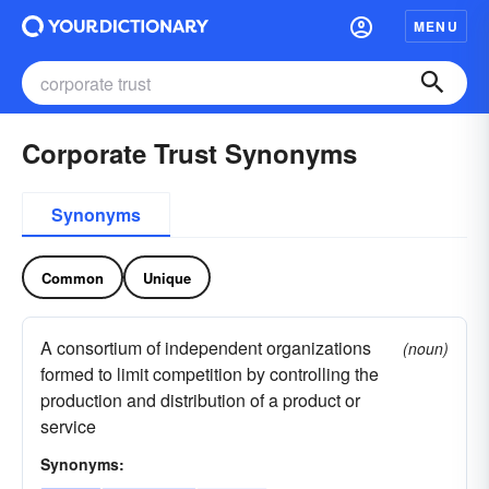
MENU
Corporate Trust Synonyms
Synonyms
Common
Unique
A consortium of independent organizations
(noun)
formed to limit competition by controlling the
production and distribution of a product or
service
Synonyms: