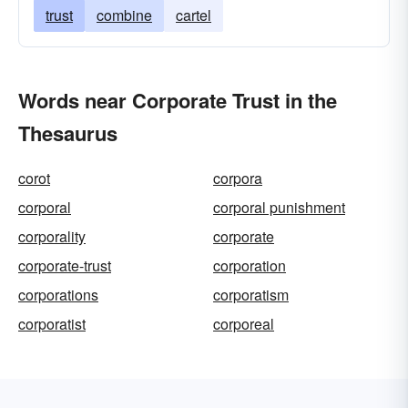
trust
combine
cartel
Words near Corporate Trust in the
Thesaurus
corot
corpora
corporal
corporal punishment
corporality
corporate
corporate-trust
corporation
corporations
corporatism
corporatist
corporeal