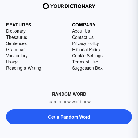
FEATURES
COMPANY
Dictionary
About Us
Thesaurus
Contact Us
Sentences
Privacy Policy
Grammar
Editorial Policy
Vocabulary
Cookie Settings
Usage
Terms of Use
Reading & Writing
Suggestion Box
RANDOM WORD
Learn a new word now!
Get a Random Word