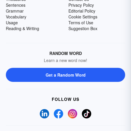
Sentences
Privacy Policy
Grammar
Editorial Policy
Vocabulary
Cookie Settings
Usage
Terms of Use
Reading & Writing
Suggestion Box
RANDOM WORD
Learn a new word now!
Get a Random Word
FOLLOW US