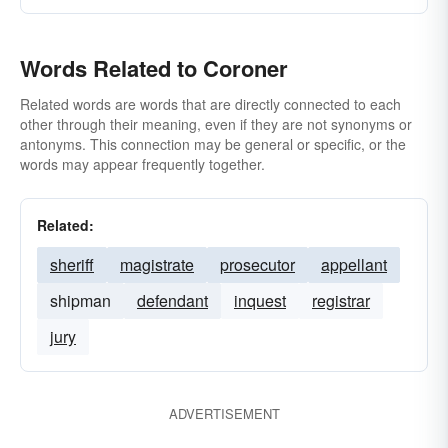
Words Related to Coroner
Related words are words that are directly connected to each
other through their meaning, even if they are not synonyms or
antonyms. This connection may be general or specific, or the
words may appear frequently together.
Related:
sheriff
magistrate
prosecutor
appellant
shipman
defendant
inquest
registrar
jury
ADVERTISEMENT