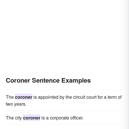
Coroner Sentence Examples
The
coroner
is appointed by the circuit court for a term of
two years.
The city
coroner
is a corporate officer.