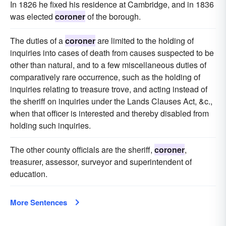
In 1826 he fixed his residence at Cambridge, and in 1836
was elected
coroner
of the borough.
The duties of a
coroner
are limited to the holding of
inquiries into cases of death from causes suspected to be
other than natural, and to a few miscellaneous duties of
comparatively rare occurrence, such as the holding of
inquiries relating to treasure trove, and acting instead of
the sheriff on inquiries under the Lands Clauses Act, &c.,
when that officer is interested and thereby disabled from
holding such inquiries.
The other county officials are the sheriff,
coroner
,
treasurer, assessor, surveyor and superintendent of
education.
More Sentences