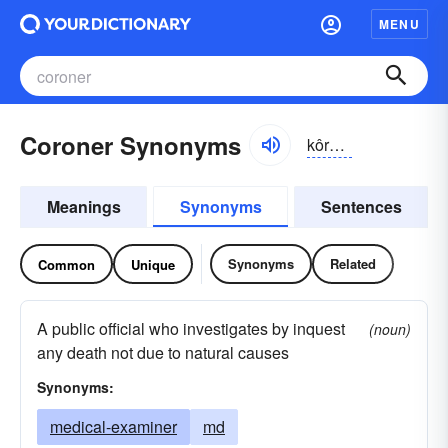
MENU
Coroner Synonyms
kôrə-nər, kŏr-
Meanings
Synonyms
Sentences
Synonyms
Related
Common
Unique
A public official who investigates by inquest
(noun)
any death not due to natural causes
Synonyms:
medical-examiner
md