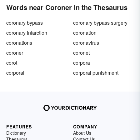
Words near Coroner in the Thesaurus
coronary bypass
coronary bypass surgery
coronary infarction
coronation
coronations
coronavirus
coroner
coronet
corot
corpora
corporal
corporal punishment
FEATURES
COMPANY
Dictionary
About Us
Thesaurus
Contact Us