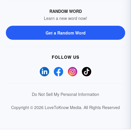
RANDOM WORD
Learn a new word now!
Get a Random Word
FOLLOW US
Do Not Sell My Personal Information
Copyright © 2026 LoveToKnow Media.
All Rights Reserved