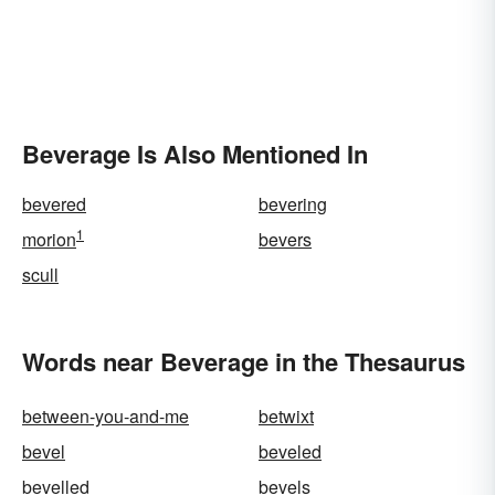
Beverage Is Also Mentioned In
bevered
bevering
1
morion
bevers
scull
Words near Beverage in the Thesaurus
between-you-and-me
betwixt
bevel
beveled
bevelled
bevels