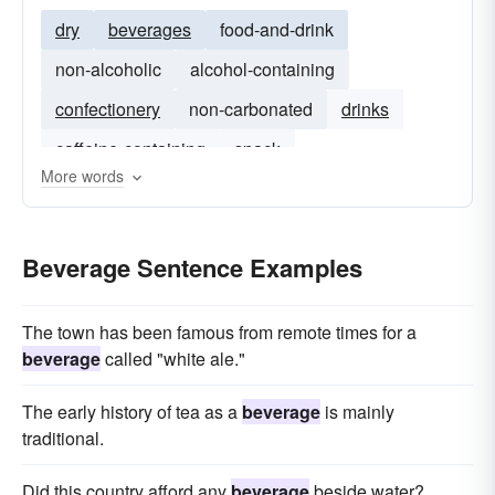
dry
beverages
food-and-drink
non-alcoholic
alcohol-containing
confectionery
non-carbonated
drinks
caffeine-containing
snack
More words
Beverage Sentence Examples
The town has been famous from remote times for a
beverage
called "white ale."
The early history of tea as a
beverage
is mainly
traditional.
Did this country afford any
beverage
beside water?