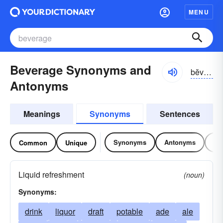
MENU
Beverage Synonyms and
bĕvər-ĭj, bĕvrĭj
Antonyms
Meanings
Synonyms
Sentences
Synonyms
Antonyms
Re
Common
Unique
Liquid refreshment
(noun)
Synonyms:
drink
liquor
draft
potable
ade
ale