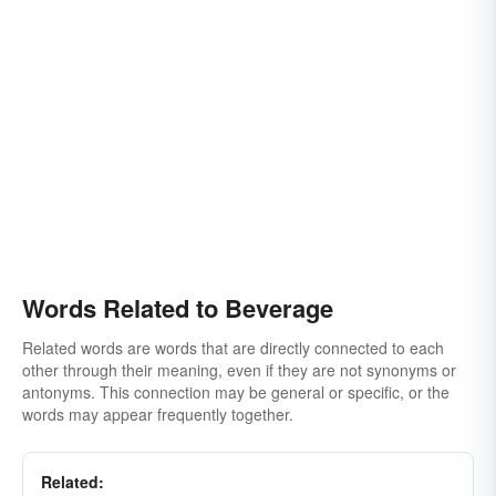
Words Related to Beverage
Related words are words that are directly connected to each
other through their meaning, even if they are not synonyms or
antonyms. This connection may be general or specific, or the
words may appear frequently together.
Related: