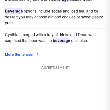
Beverage
options include sodas and iced tea, and for
dessert you may choose almond cookies or sweet pastry
puffs.
Cynthia emerged with a tray of drinks and Dean was
surprised that beer was the
beverage
of choice.
More Sentences
ADVERTISEMENT