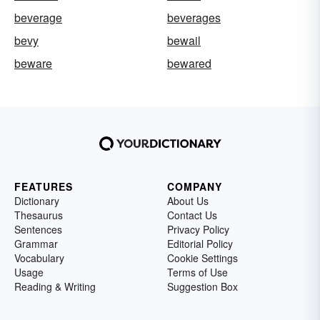
beverage
beverages
bevy
bewail
beware
bewared
FEATURES
COMPANY
Dictionary
About Us
Thesaurus
Contact Us
Sentences
Privacy Policy
Grammar
Editorial Policy
Vocabulary
Cookie Settings
Usage
Terms of Use
Reading & Writing
Suggestion Box