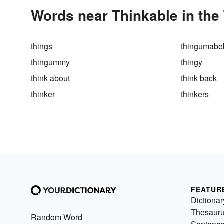
Words near Thinkable in the
things
thingumabo
thingummy
thingy
think about
think back
thinker
thinkers
FEATUR
Dictionar
Thesaur
Random Word