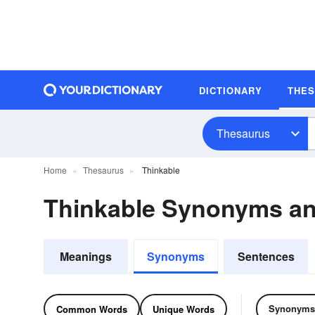
DICTIONARY
THE
Thesaurus
Home
Thesaurus
Thinkable
Thinkable Synonyms a
Meanings
Synonyms
Sentences
Synonyms
Common Words
Unique Words