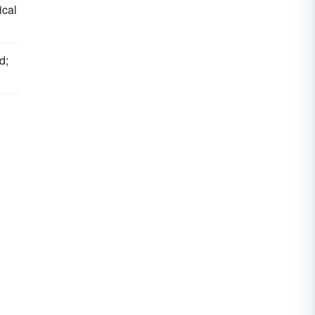
ical
d;