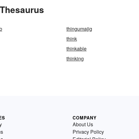
 Thesaurus
b
thingumajig
think
thinkable
thinking
ES
COMPANY
y
About Us
us
Privacy Policy