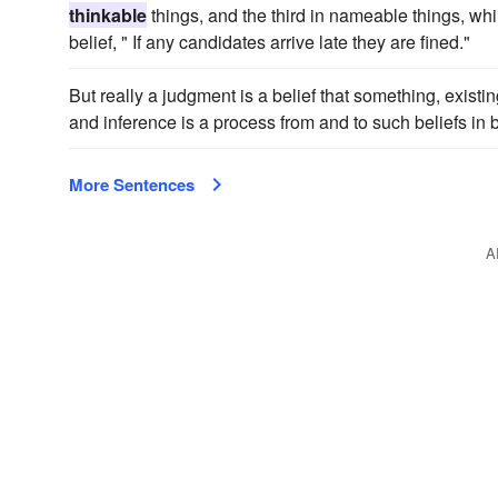
thinkable
things, and the third in nameable things, whil
belief, " If any candidates arrive late they are fined."
But really a judgment is a belief that something, existin
and inference is a process from and to such beliefs in 
More Sentences
A