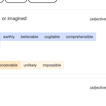
, or imagined
(adjective
earthly
believable
cogitable
comprehensible
onceivable
unlikely
impossible
(adjective