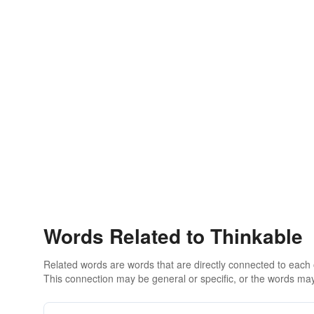
Words Related to Thinkable
Related words are words that are directly connected to each
This connection may be general or specific, or the words may