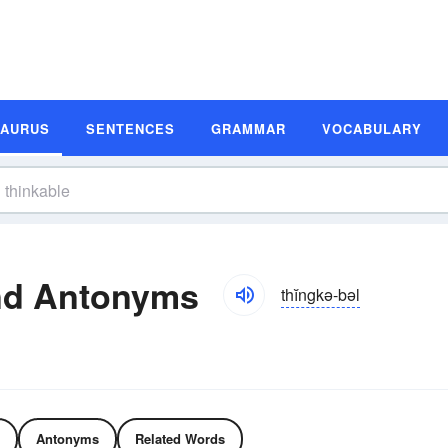
SAURUS
SENTENCES
GRAMMAR
VOCABULARY
nd Antonyms
thĭngkə-bəl
Antonyms
Related Words