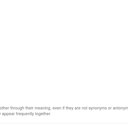
 other through their meaning, even if they are not synonyms or antony
 appear frequently together.