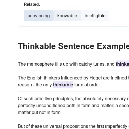
Related:
convincing
knowable
intelligible
Thinkable Sentence Exampl
The memosphere fills up with catchy tunes, and
think
The English thinkers influenced by Hegel are inclined 
reason - the only
thinkable
form of order.
Of such primitive principles, the absolutely necessary 
perfectly unconditioned both in form and matter; a secon
matter but not in form.
But of these universal propositions the first imperfectly