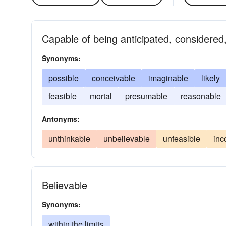
Capable of being anticipated, considered
Synonyms:
possible
conceivable
imaginable
likely
feasible
mortal
presumable
reasonable
Antonyms:
unthinkable
unbelievable
unfeasible
inc
Believable
Synonyms:
within the limits