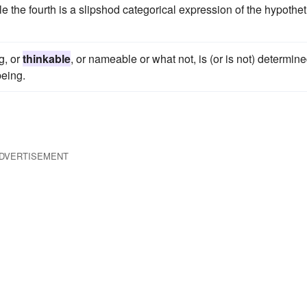
e the fourth is a slipshod categorical expression of the hypothet
g, or
thinkable
, or nameable or what not, is (or is not) determine
being.
DVERTISEMENT