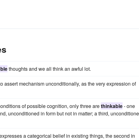
es
able
thoughts and we all think an awful lot.
to assert mechanism unconditionally, as the very expression of
conditions of possible cognition, only three are
thinkable
- one
d, unconditioned in form but not in matter; a third, unconditione
 expresses a categorical belief in existing things, the second in