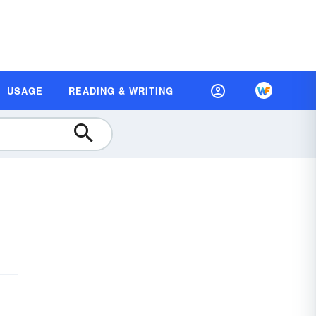
USAGE
READING & WRITING