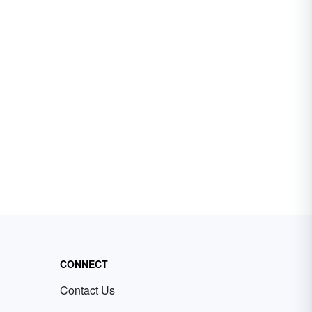
CONNECT
Contact Us