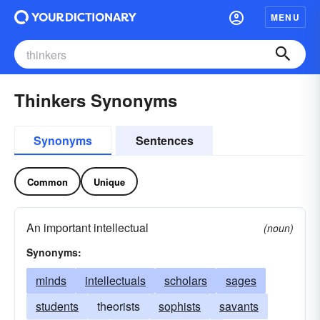
MENU
Thinkers Synonyms
Synonyms
Sentences
Common
Unique
An important intellectual
(noun)
Synonyms:
minds
intellectuals
scholars
sages
students
theorists
sophists
savants