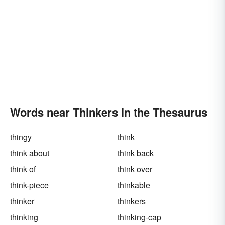
Words near Thinkers in the Thesaurus
thingy
think
think about
think back
think of
think over
think-piece
thinkable
thinker
thinkers
thinking
thinking-cap