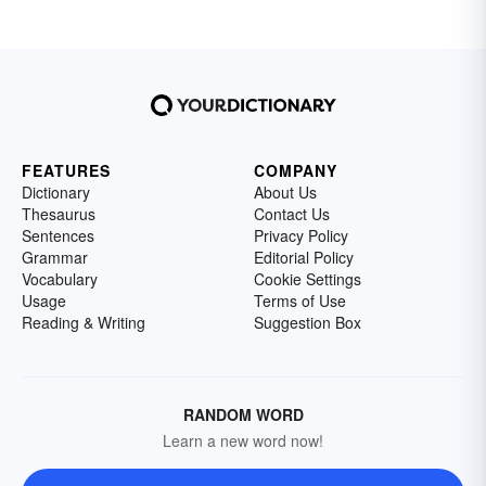
FEATURES
COMPANY
Dictionary
About Us
Thesaurus
Contact Us
Sentences
Privacy Policy
Grammar
Editorial Policy
Vocabulary
Cookie Settings
Usage
Terms of Use
Reading & Writing
Suggestion Box
RANDOM WORD
Learn a new word now!