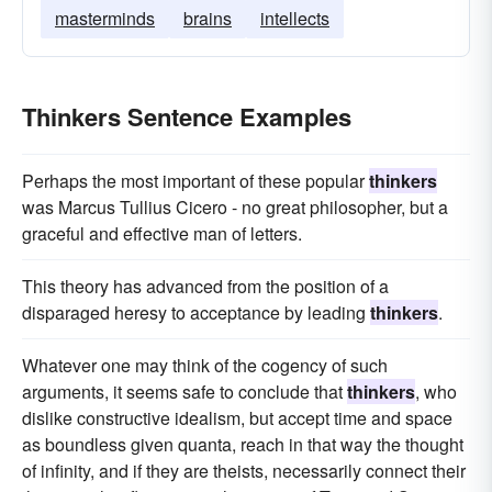
masterminds
brains
intellects
Thinkers Sentence Examples
Perhaps the most important of these popular
thinkers
was Marcus Tullius Cicero - no great philosopher, but a
graceful and effective man of letters.
This theory has advanced from the position of a
disparaged heresy to acceptance by leading
thinkers
.
Whatever one may think of the cogency of such
arguments, it seems safe to conclude that
thinkers
, who
dislike constructive idealism, but accept time and space
as boundless given quanta, reach in that way the thought
of infinity, and if they are theists, necessarily connect their