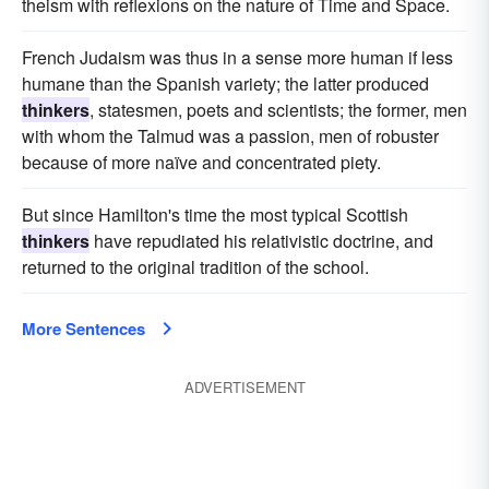
theism with reflexions on the nature of Time and Space.
French Judaism was thus in a sense more human if less
humane than the Spanish variety; the latter produced
thinkers
, statesmen, poets and scientists; the former, men
with whom the Talmud was a passion, men of robuster
because of more naïve and concentrated piety.
But since Hamilton's time the most typical Scottish
thinkers
have repudiated his relativistic doctrine, and
returned to the original tradition of the school.
More Sentences
ADVERTISEMENT