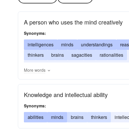
A person who uses the mind creatively
Synonyms:
intelligences
minds
understandings
rea
thinkers
brains
sagacities
rationalities
entelechies
cognitions
acumen
acquain
More words
Knowledge and intellectual ability
Synonyms:
abilities
minds
brains
thinkers
intelle