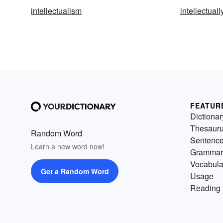
intellectualism
intellectuall
FEATUR
Dictionar
Thesaur
Random Word
Sentenc
Learn a new word now!
Grammar
Vocabula
Get a Random Word
Usage
Reading 