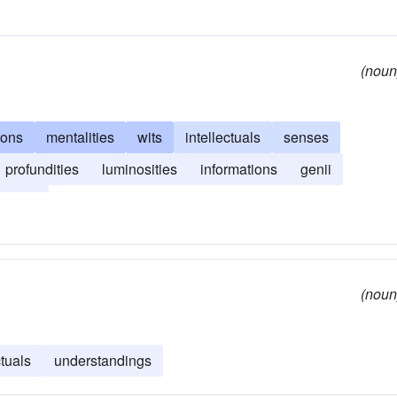
(noun
sons
mentalities
wits
intellectuals
senses
profundities
luminosities
informations
genii
tances
(noun
ctuals
understandings