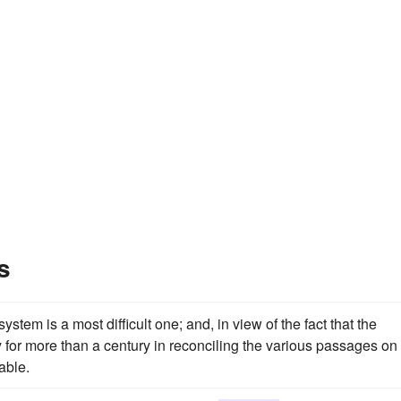
s
tem is a most difficult one; and, in view of the fact that the
or more than a century in reconciling the various passages on
able.