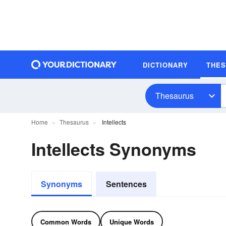
DICTIONARY
THE
Thesaurus
Home
Thesaurus
Intellects
Intellects Synonyms
Synonyms
Sentences
Common Words
Unique Words