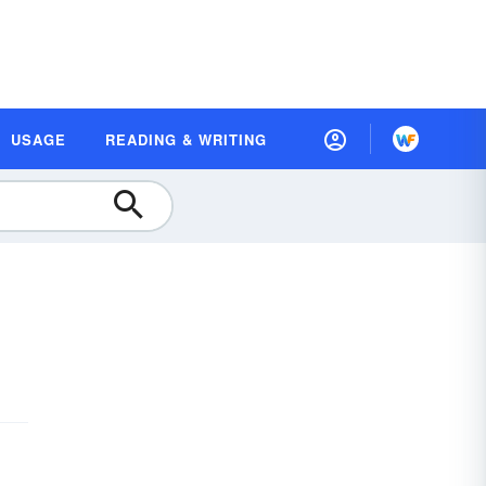
USAGE
READING & WRITING