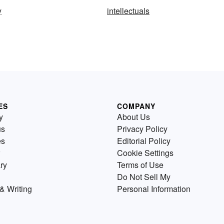
y
intellectuals
ES
COMPANY
y
About Us
us
Privacy Policy
es
Editorial Policy
Cookie Settings
ry
Terms of Use
Do Not Sell My
& Writing
Personal Information