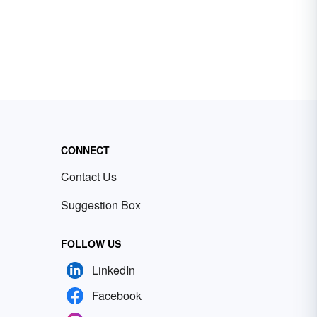
CONNECT
Contact Us
Suggestion Box
FOLLOW US
LinkedIn
Facebook