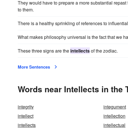
They would have to prepare a more substantial repast 
to them.
There is a healthy sprinkling of references to influentia
What makes philosophy universal is the fact that we h
These three signs are the
intellects
of the zodiac.
More Sentences
Words near Intellects in the
integrity
integument
intellect
intellection
intellects
intellectual