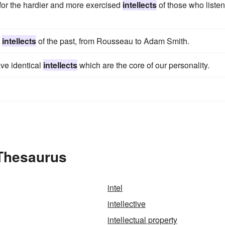
for the hardier and more exercised
intellects
of those who liste
l
intellects
of the past, from Rousseau to Adam Smith.
ave identical
intellects
which are the core of our personality.
 Thesaurus
intel
intellective
intellectual property