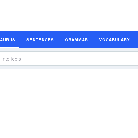
SAURUS
SENTENCES
GRAMMAR
VOCABULARY