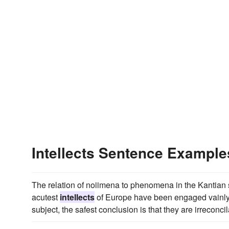
Intellects Sentence Example
The relation of noiimena to phenomena in the Kantian sys
acutest
intellects
of Europe have been engaged vainly f
subject, the safest conclusion is that they are irreconcil