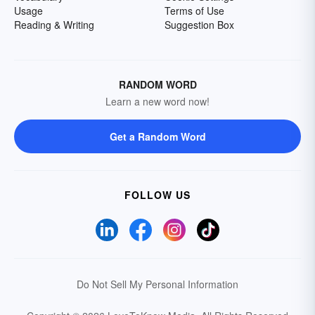
Usage
Terms of Use
Reading & Writing
Suggestion Box
RANDOM WORD
Learn a new word now!
Get a Random Word
FOLLOW US
Do Not Sell My Personal Information