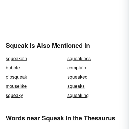
Squeak Is Also Mentioned In
squeaketh
squeakless
bubble
complain
pipsqueak
squeaked
mouselike
squeaks
squeaky
squeaking
Words near Squeak in the Thesaurus