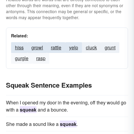
other through their meaning, even if they are not synonyms or
antonyms. This connection may be general or specific, or the
words may appear frequently together.
Related:
hiss
growl
rattle
yelp
cluck
grunt
gurgle
rasp
Squeak Sentence Examples
When I opened my door in the evening, off they would go
with a
squeak
and a bounce.
She made a sound like a
squeak
.