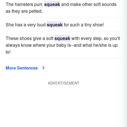
The hamsters purr,
squeak
and make other soft sounds
as they are petted.
She has a very loud
squeak
for such a tiny shoe!
These shoes give a soft
squeak
with every step, so you'll
always know where your baby is--and what he/she is up
to!
More Sentences
ADVERTISEMENT