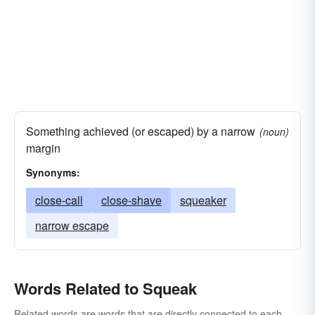
Something achieved (or escaped) by a narrow
(noun)
margin
Synonyms:
close-call
close-shave
squeaker
narrow escape
Words Related to Squeak
Related words are words that are directly connected to each