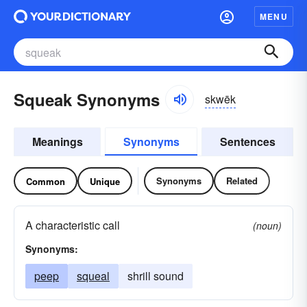
MENU
Squeak Synonyms
skwēk
Meanings
Synonyms
Sentences
Synonyms
Related
Common
Unique
A characteristic call
(noun)
Synonyms:
peep
squeal
shrill sound