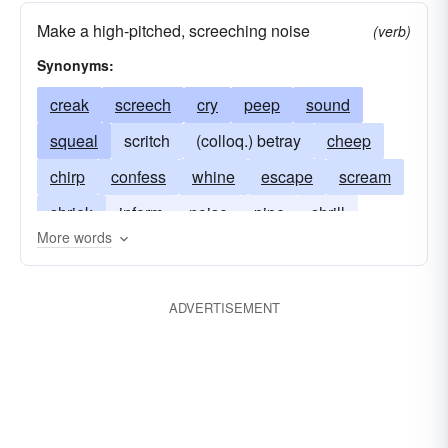
Make a high-pitched, screeching noise
(verb)
Synonyms:
creak
screech
cry
peep
sound
squeal
scritch
(colloq.) betray
cheep
chirp
confess
whine
escape
scream
shriek
inform
noise
pipe
shrill
More words
snitch
tell
screak
skreak
ADVERTISEMENT