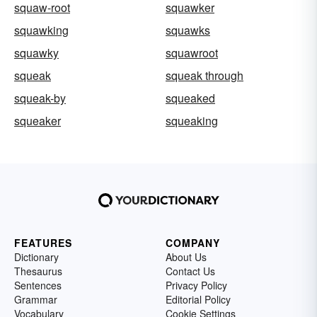
squaw-root
squawker
squawking
squawks
squawky
squawroot
squeak
squeak through
squeak-by
squeaked
squeaker
squeaking
FEATURES
COMPANY
Dictionary
About Us
Thesaurus
Contact Us
Sentences
Privacy Policy
Grammar
Editorial Policy
Vocabulary
Cookie Settings