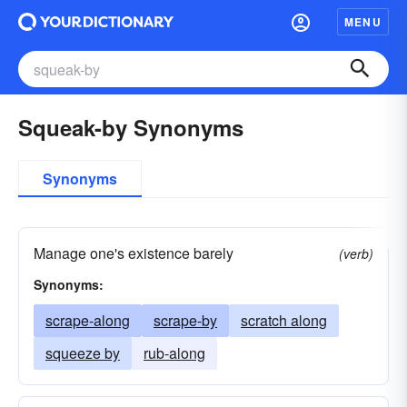
MENU
Squeak-by Synonyms
Synonyms
Manage one's existence barely
(verb)
Synonyms:
scrape-along
scrape-by
scratch along
squeeze by
rub-along