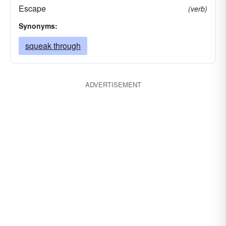
Escape
(verb)
Synonyms:
squeak through
ADVERTISEMENT