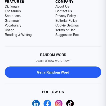
FEATURES
COMPANY
Dictionary
About Us
Thesaurus
Contact Us
Sentences
Privacy Policy
Grammar
Editorial Policy
Vocabulary
Cookie Settings
Usage
Terms of Use
Reading & Writing
Suggestion Box
RANDOM WORD
Learn a new word now!
Get a Random Word
FOLLOW US