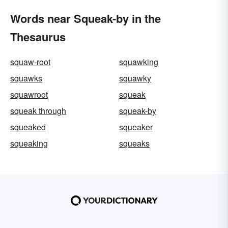
Words near Squeak-by in the
Thesaurus
squaw-root
squawking
squawks
squawky
squawroot
squeak
squeak through
squeak-by
squeaked
squeaker
squeaking
squeaks